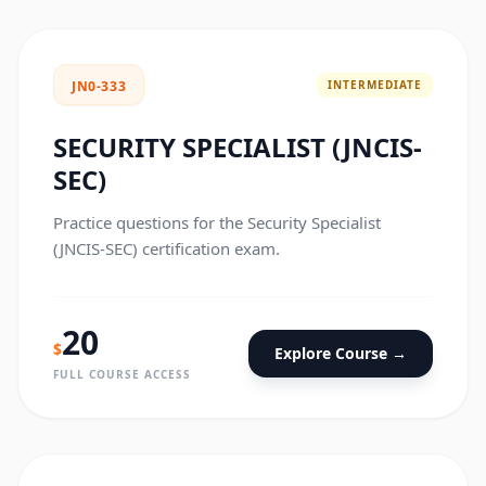
INTERMEDIATE
JN0-333
SECURITY SPECIALIST (JNCIS-
SEC)
Practice questions for the Security Specialist
(JNCIS-SEC) certification exam.
20
$
Explore Course →
FULL COURSE ACCESS