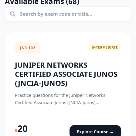
Available Exams (
68
)
INTERMEDIATE
JN0-102
JUNIPER NETWORKS
CERTIFIED ASSOCIATE JUNOS
(JNCIA-JUNOS)
Practice questions for the Juniper Networks
Certified Associate Junos (JNCIA-Junos)
certification exam.
20
$
Explore Course →