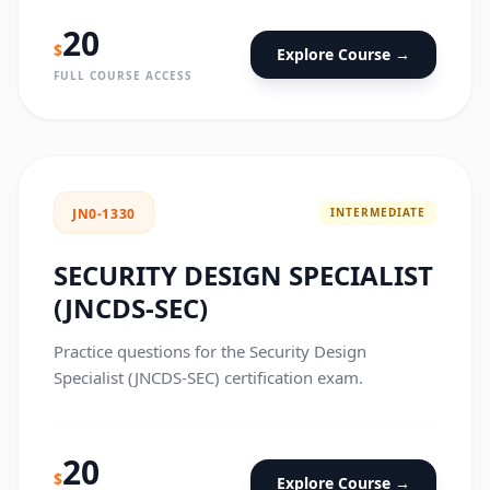
20
$
Explore Course →
FULL COURSE ACCESS
INTERMEDIATE
JN0-1330
SECURITY DESIGN SPECIALIST
(JNCDS-SEC)
Practice questions for the Security Design
Specialist (JNCDS-SEC) certification exam.
20
$
Explore Course →