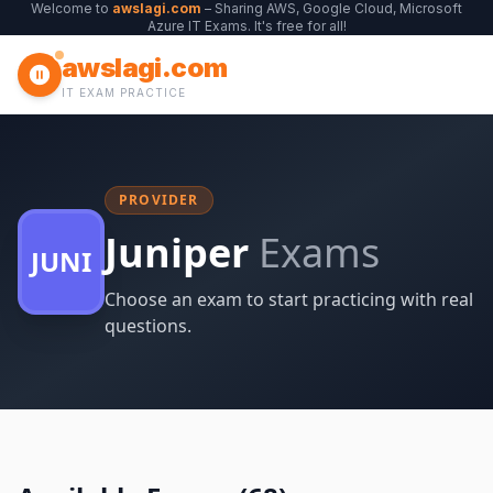
Welcome to
awslagi.com
– Sharing AWS, Google Cloud, Microsoft
Azure IT Exams. It's free for all!
awslagi.com
IT EXAM PRACTICE
PROVIDER
Juniper
Exams
JUNI
Choose an exam to start practicing with real
questions.