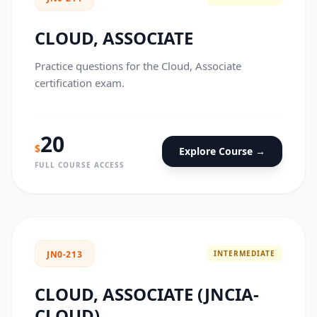
CLOUD, ASSOCIATE
Practice questions for the Cloud, Associate
certification exam.
20
$
Explore Course →
FULL COURSE ACCESS
INTERMEDIATE
JN0-213
CLOUD, ASSOCIATE (JNCIA-
CLOUD)