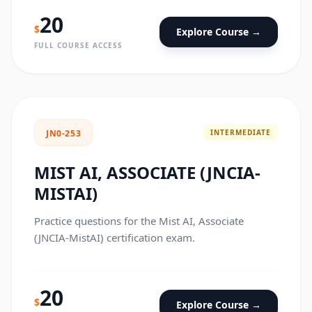
20
$
Explore Course →
FULL COURSE ACCESS
INTERMEDIATE
JN0-253
MIST AI, ASSOCIATE (JNCIA-
MISTAI)
Practice questions for the Mist AI, Associate
(JNCIA-MistAI) certification exam.
20
$
Explore Course →