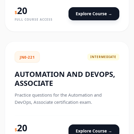
20
$
Explore Course →
FULL COURSE ACCESS
INTERMEDIATE
JN0-221
AUTOMATION AND DEVOPS,
ASSOCIATE
Practice questions for the Automation and
DevOps, Associate certification exam.
20
$
Explore Course →