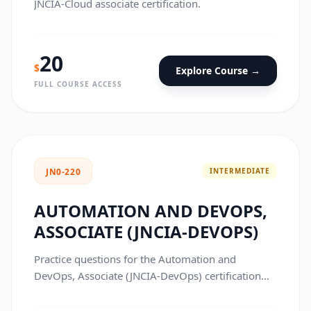
JNCIA-Cloud associate certification.
20
$
Explore Course →
FULL COURSE ACCESS
INTERMEDIATE
JN0-220
AUTOMATION AND DEVOPS,
ASSOCIATE (JNCIA-DEVOPS)
Practice questions for the Automation and
DevOps, Associate (JNCIA-DevOps) certification
exam.