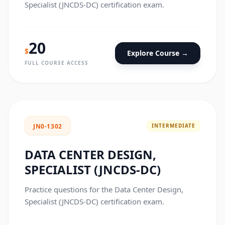
Specialist (JNCDS-DC) certification exam.
20
$
Explore Course →
FULL COURSE ACCESS
INTERMEDIATE
JN0-1302
DATA CENTER DESIGN,
SPECIALIST (JNCDS-DC)
Practice questions for the Data Center Design,
Specialist (JNCDS-DC) certification exam.