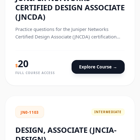
CERTIFIED DESIGN ASSOCIATE
(JNCDA)
Practice questions for the Juniper Networks
Certified Design Associate (JNCDA) certification
exam.
20
$
Explore Course →
FULL COURSE ACCESS
INTERMEDIATE
JN0-1103
DESIGN, ASSOCIATE (JNCIA-
DESIGN)