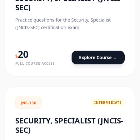
SEC)
Practice questions for the Security, Specialist
(JNCIS-SEC) certification exam.
20
$
Explore Course →
FULL COURSE ACCESS
INTERMEDIATE
JN0-336
SECURITY, SPECIALIST (JNCIS-
SEC)