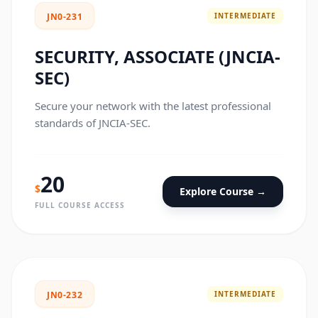
INTERMEDIATE
JN0-231
SECURITY, ASSOCIATE (JNCIA-
SEC)
Secure your network with the latest professional
standards of JNCIA-SEC.
20
$
Explore Course →
FULL COURSE ACCESS
INTERMEDIATE
JN0-232