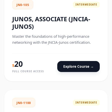
INTERMEDIATE
JN0-105
JUNOS, ASSOCIATE (JNCIA-
JUNOS)
Master the foundations of high-performance
networking with the JNCIA-Junos certification.
20
$
Explore Course →
FULL COURSE ACCESS
INTERMEDIATE
JN0-1100