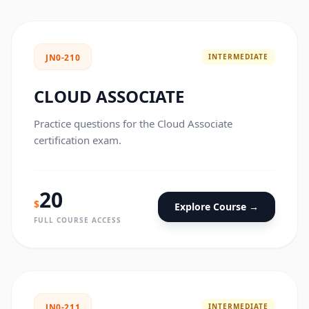
INTERMEDIATE
JN0-210
CLOUD ASSOCIATE
Practice questions for the Cloud Associate
certification exam.
20
$
Explore Course →
FULL COURSE ACCESS
INTERMEDIATE
JN0-211