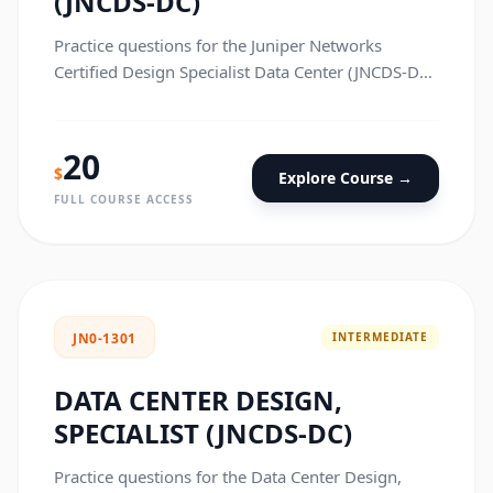
(JNCDS-DC)
Practice questions for the Juniper Networks
Certified Design Specialist Data Center (JNCDS-DC)
certification exam.
20
$
Explore Course →
FULL COURSE ACCESS
INTERMEDIATE
JN0-1301
DATA CENTER DESIGN,
SPECIALIST (JNCDS-DC)
Practice questions for the Data Center Design,