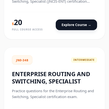
Switching, Specialist (JNCIS-ENT) certification
exam.
20
$
Explore Course →
FULL COURSE ACCESS
INTERMEDIATE
JN0-348
ENTERPRISE ROUTING AND
SWITCHING, SPECIALIST
Practice questions for the Enterprise Routing and
Switching, Specialist certification exam.