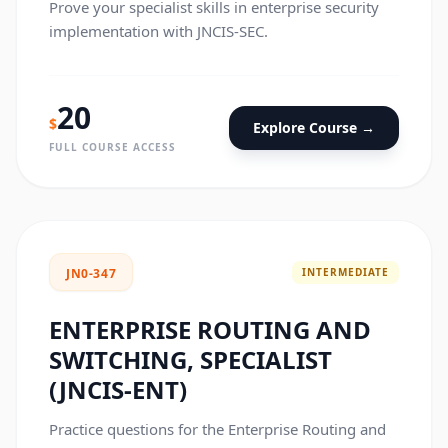
Prove your specialist skills in enterprise security
implementation with JNCIS-SEC.
20
$
Explore Course →
FULL COURSE ACCESS
INTERMEDIATE
JN0-347
ENTERPRISE ROUTING AND
SWITCHING, SPECIALIST
(JNCIS-ENT)
Practice questions for the Enterprise Routing and