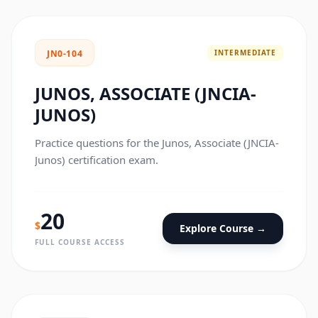
INTERMEDIATE
JN0-104
JUNOS, ASSOCIATE (JNCIA-
JUNOS)
Practice questions for the Junos, Associate (JNCIA-
Junos) certification exam.
20
$
Explore Course →
FULL COURSE ACCESS