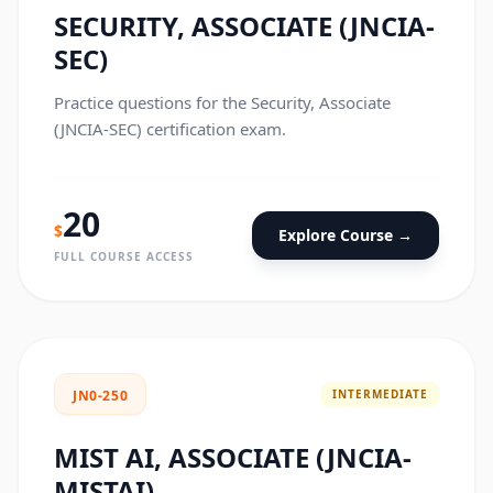
SECURITY, ASSOCIATE (JNCIA-
SEC)
Practice questions for the Security, Associate
(JNCIA-SEC) certification exam.
20
$
Explore Course →
FULL COURSE ACCESS
INTERMEDIATE
JN0-250
MIST AI, ASSOCIATE (JNCIA-
MISTAI)