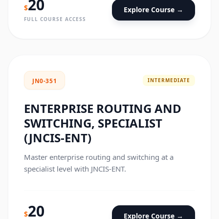
20
$
Explore Course →
FULL COURSE ACCESS
INTERMEDIATE
JN0-351
ENTERPRISE ROUTING AND
SWITCHING, SPECIALIST
(JNCIS-ENT)
Master enterprise routing and switching at a
specialist level with JNCIS-ENT.
20
$
Explore Course →