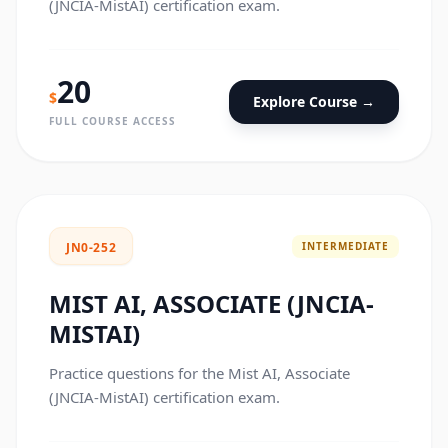
(JNCIA-MistAI) certification exam.
20
$
Explore Course →
FULL COURSE ACCESS
INTERMEDIATE
JN0-252
MIST AI, ASSOCIATE (JNCIA-
MISTAI)
Practice questions for the Mist AI, Associate
(JNCIA-MistAI) certification exam.