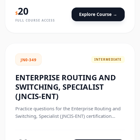
20
$
Explore Course →
FULL COURSE ACCESS
INTERMEDIATE
JN0-349
ENTERPRISE ROUTING AND
SWITCHING, SPECIALIST
(JNCIS-ENT)
Practice questions for the Enterprise Routing and
Switching, Specialist (JNCIS-ENT) certification
exam.