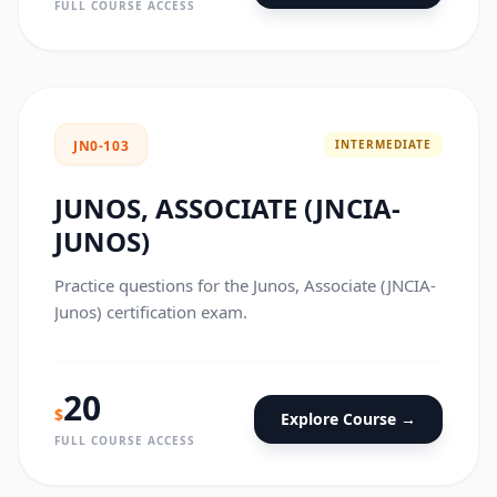
FULL COURSE ACCESS
INTERMEDIATE
JN0-103
JUNOS, ASSOCIATE (JNCIA-
JUNOS)
Practice questions for the Junos, Associate (JNCIA-
Junos) certification exam.
20
$
Explore Course →
FULL COURSE ACCESS