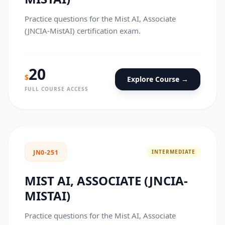
Practice questions for the Mist AI, Associate
(JNCIA-MistAI) certification exam.
20
$
Explore Course →
FULL COURSE ACCESS
INTERMEDIATE
JN0-251
MIST AI, ASSOCIATE (JNCIA-
MISTAI)
Practice questions for the Mist AI, Associate