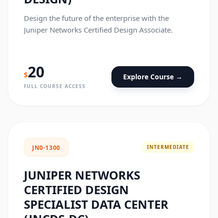
Design the future of the enterprise with the
Juniper Networks Certified Design Associate.
20
$
Explore Course →
FULL COURSE ACCESS
INTERMEDIATE
JN0-1300
JUNIPER NETWORKS
CERTIFIED DESIGN
SPECIALIST DATA CENTER