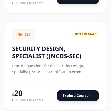
FULL COURSE ACCESS
INTERMEDIATE
JN0-1331
SECURITY DESIGN,
SPECIALIST (JNCDS-SEC)
Practice questions for the Security Design,
Specialist (JNCDS-SEC) certification exam.
20
$
Explore Course →
FULL COURSE ACCESS