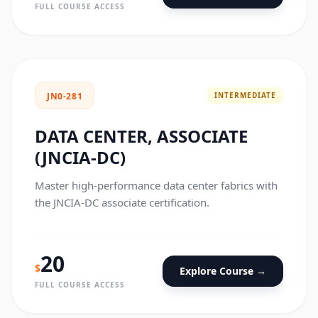
FULL COURSE ACCESS
INTERMEDIATE
JN0-281
DATA CENTER, ASSOCIATE
(JNCIA-DC)
Master high-performance data center fabrics with
the JNCIA-DC associate certification.
20
$
Explore Course →
FULL COURSE ACCESS