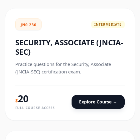
INTERMEDIATE
JN0-230
SECURITY, ASSOCIATE (JNCIA-
SEC)
Practice questions for the Security, Associate
(JNCIA-SEC) certification exam.
20
$
Explore Course →
FULL COURSE ACCESS