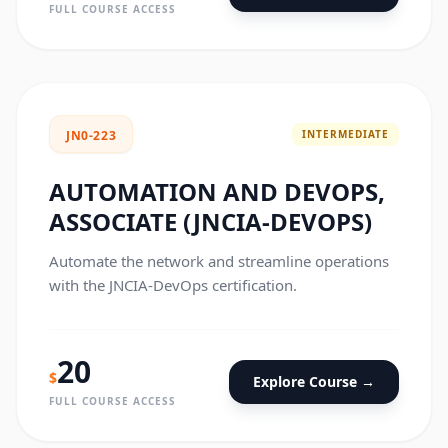
FULL COURSE ACCESS
INTERMEDIATE
JN0-223
AUTOMATION AND DEVOPS,
ASSOCIATE (JNCIA-DEVOPS)
Automate the network and streamline operations
with the JNCIA-DevOps certification.
20
$
Explore Course →
FULL COURSE ACCESS