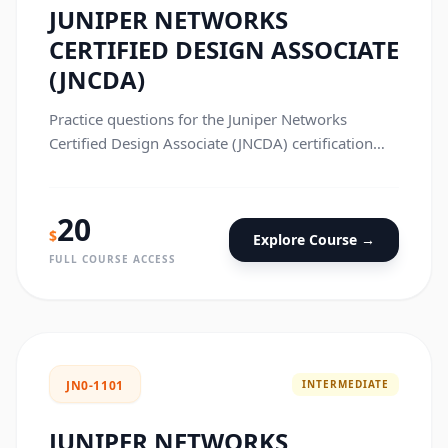
JUNIPER NETWORKS
CERTIFIED DESIGN ASSOCIATE
(JNCDA)
Practice questions for the Juniper Networks
Certified Design Associate (JNCDA) certification
exam.
20
$
Explore Course →
FULL COURSE ACCESS
INTERMEDIATE
JN0-1101
JUNIPER NETWORKS