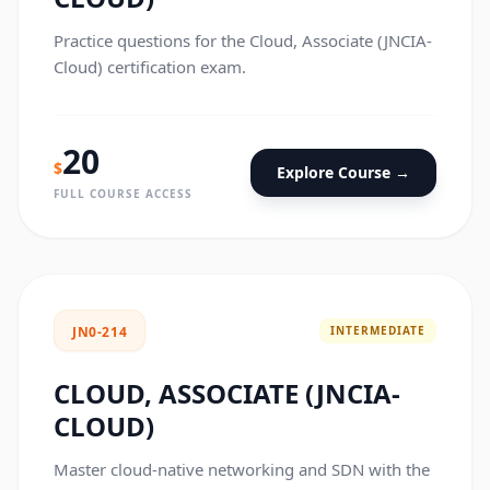
Practice questions for the Cloud, Associate (JNCIA-
Cloud) certification exam.
20
$
Explore Course →
FULL COURSE ACCESS
INTERMEDIATE
JN0-214
CLOUD, ASSOCIATE (JNCIA-
CLOUD)
Master cloud-native networking and SDN with the