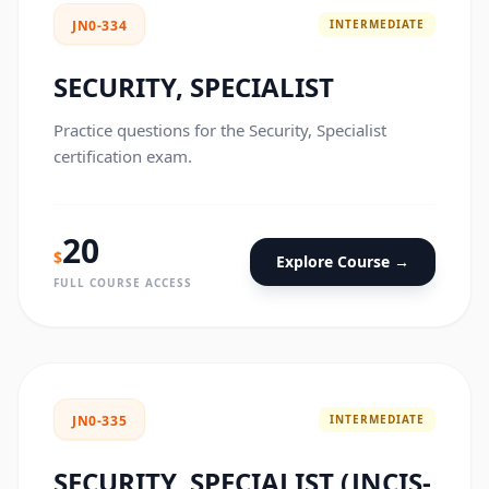
INTERMEDIATE
JN0-334
SECURITY, SPECIALIST
Practice questions for the Security, Specialist
certification exam.
20
$
Explore Course →
FULL COURSE ACCESS
INTERMEDIATE
JN0-335
SECURITY, SPECIALIST (JNCIS-