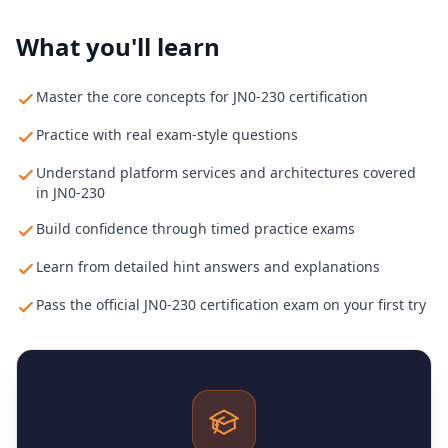
What you'll learn
Master the core concepts for JN0-230 certification
Practice with real exam-style questions
Understand platform services and architectures covered
in JN0-230
Build confidence through timed practice exams
Learn from detailed hint answers and explanations
Pass the official JN0-230 certification exam on your first try