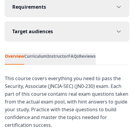
Requirements
Target audiences
Overview
Curriculum
Instructor
FAQs
Reviews
This course covers everything you need to pass the
Security, Associate (JNCIA-SEC) (JN0-230) exam. Each
part of this course contains real exam questions taken
from the actual exam pool, with hint answers to guide
your study. Practice with these questions to build
confidence and master the topics needed for
certification success.