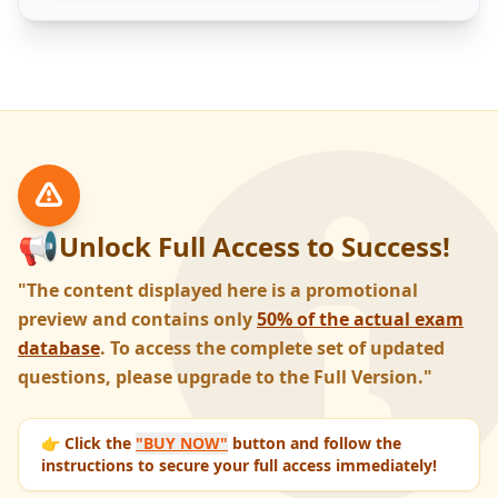
📢
Unlock Full Access to Success!
"The content displayed here is a promotional
preview and contains only
50% of the actual exam
database
. To access the complete set of updated
questions, please upgrade to the Full Version."
👉 Click the
"BUY NOW"
button and follow the
instructions to secure your full access immediately!