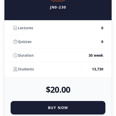
JN0-230
Lectures
0
Quizzes
0
Duration
30 week
Students
13,730
$
20
.00
BUY NOW