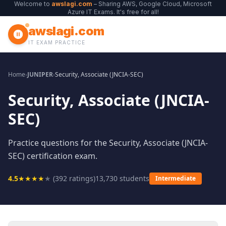
Welcome to
awslagi.com
– Sharing AWS, Google Cloud, Microsoft
Azure IT Exams. It's free for all!
awslagi.com
IT EXAM PRACTICE
Home
›
JUNIPER
›
Security, Associate (JNCIA-SEC)
Security, Associate (JNCIA-
SEC)
Practice questions for the Security, Associate (JNCIA-
SEC) certification exam.
4.5
★
★
★
★
★
(
392
ratings)
13,730
students
Intermediate