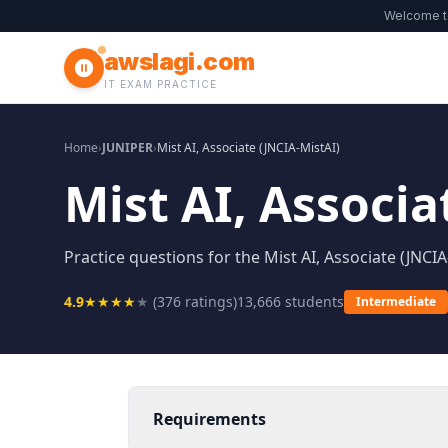
Welcome 
awslagi.com
IT EXAM PRACTICE
Home
›
JUNIPER
›
Mist AI, Associate (JNCIA-MistAI)
Mist AI, Associa
Practice questions for the Mist AI, Associate (JNCIA
4.9
★
★
★
★
★
(
376
ratings)
13,666
students
Intermediate
Requirements