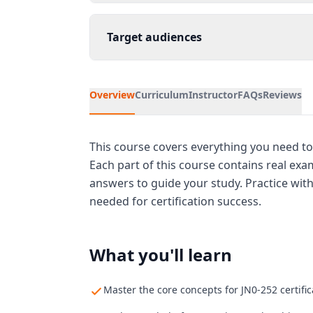
Target audiences
Overview
Curriculum
Instructor
FAQs
Reviews
This course covers everything you need to 
Each part of this course contains real ex
answers to guide your study. Practice wit
needed for certification success.
What you'll learn
Master the core concepts for JN0-252 certific