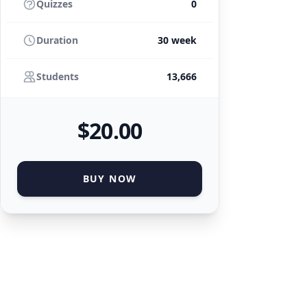
Quizzes
0
Duration
30 week
Students
13,666
$
20
.00
BUY NOW