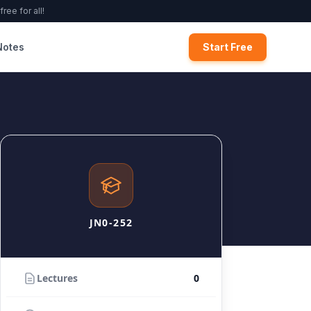
ree for all!
Notes
Start Free
JN0-252
Lectures
0