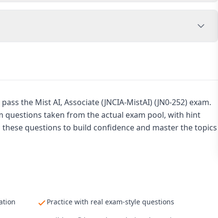
pass the Mist AI, Associate (JNCIA-MistAI) (JN0-252) exam.
am questions taken from the actual exam pool, with hint
h these questions to build confidence and master the topics
ation
Practice with real exam-style questions