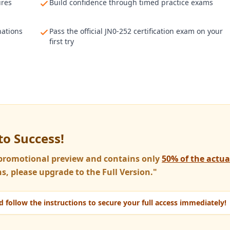
ures
Build confidence through timed practice exams
nations
Pass the official JN0-252 certification exam on your
first try
to Success!
a promotional preview and contains only
50% of the actu
s, please upgrade to the Full Version."
 follow the instructions to secure your full access immediately!