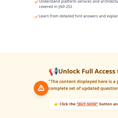
Understand platform services and architect
covered in JN0-252
Learn from detailed hint answers and expla
📢
Unlock Full Access 
"The content displayed here is 
complete set of updated question
👉 Click the
"BUY NOW"
button and