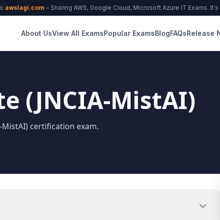
to
awslagi.com
– Sharing AWS, Google Cloud, Microsoft Azure IT Exams. It's f
About Us
View All Exams
Popular Exams
Blog
FAQs
Release 
te (JNCIA-MistAI)
-MistAI) certification exam.