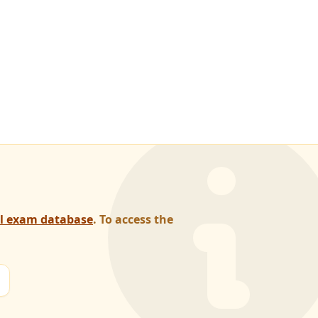
al exam database
. To access the