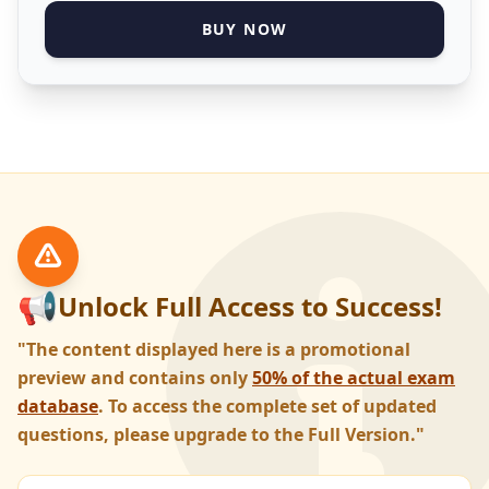
BUY NOW
📢
Unlock Full Access to Success!
"The content displayed here is a promotional
preview and contains only
50% of the actual exam
database
. To access the complete set of updated
questions, please upgrade to the Full Version."