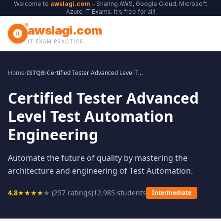
Welcome to
awslagi.com
– Sharing AWS, Google Cloud, Microsoft
Azure IT Exams. It's free for all!
awslagi.com
IT EXAM PRACTICE
Home
›
ISTQB
›
Certified Tester Advanced Level Test Automation Engineering
Certified Tester Advanced
Level Test Automation
Engineering
Automate the future of quality by mastering the
architecture and engineering of Test Automation.
4.8
★
★
★
★
★
(
257
ratings)
12,985
students
Intermediate