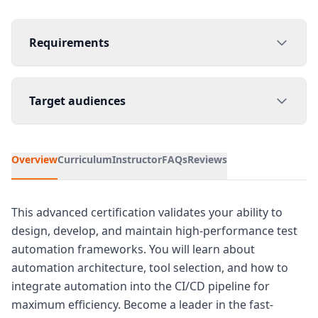
Requirements
Target audiences
Overview
Curriculum
Instructor
FAQs
Reviews
This advanced certification validates your ability to
design, develop, and maintain high-performance test
automation frameworks. You will learn about
automation architecture, tool selection, and how to
integrate automation into the CI/CD pipeline for
maximum efficiency. Become a leader in the fast-