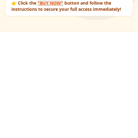
👉 Click the
"BUY NOW"
button and follow the
instructions to secure your full access immediately!