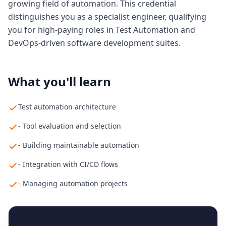
growing field of automation. This credential
distinguishes you as a specialist engineer, qualifying
you for high-paying roles in Test Automation and
DevOps-driven software development suites.
What you'll learn
Test automation architecture
- Tool evaluation and selection
- Building maintainable automation
- Integration with CI/CD flows
- Managing automation projects