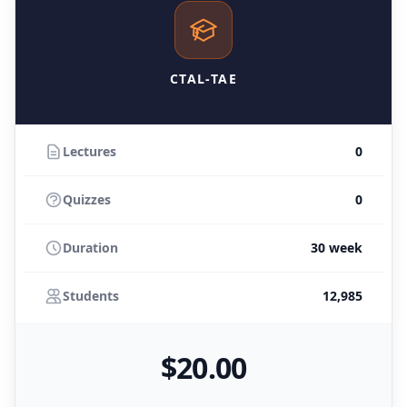
CTAL-TAE
Lectures
0
Quizzes
0
Duration
30 week
Students
12,985
$
20
.00