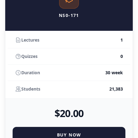
NS0-171
Lectures
1
Quizzes
0
Duration
30 week
Students
21,383
$
20
.00
BUY NOW