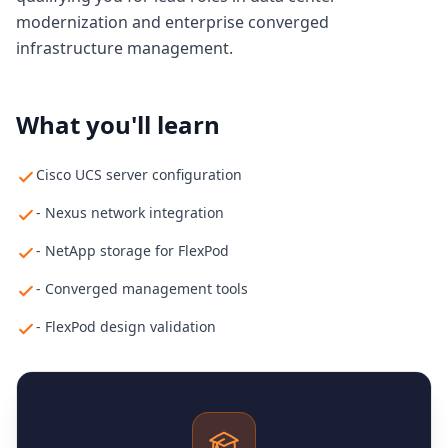
modernization and enterprise converged
infrastructure management.
What you'll learn
Cisco UCS server configuration
- Nexus network integration
- NetApp storage for FlexPod
- Converged management tools
- FlexPod design validation