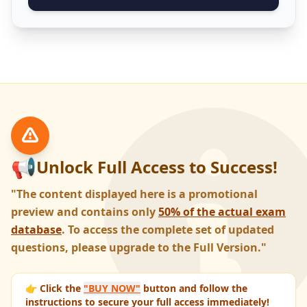
📢
Unlock Full Access to Success!
"The content displayed here is a promotional
preview and contains only
50% of the actual exam
database
. To access the complete set of updated
questions, please upgrade to the Full Version."
👉 Click the
"BUY NOW"
button and follow the
instructions to secure your full access immediately!