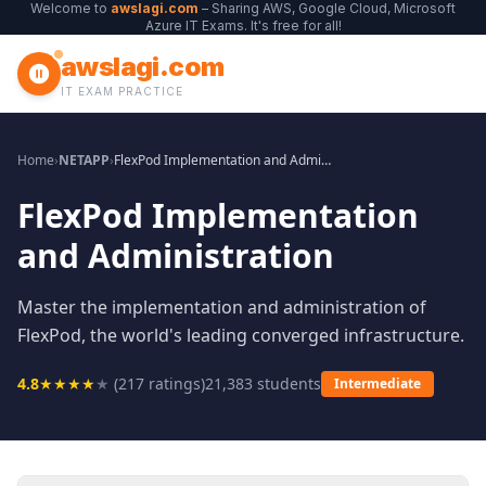
Welcome to
awslagi.com
– Sharing AWS, Google Cloud, Microsoft
Azure IT Exams. It's free for all!
awslagi.com
IT EXAM PRACTICE
Home
›
NETAPP
›
FlexPod Implementation and Administration
FlexPod Implementation
and Administration
Master the implementation and administration of
FlexPod, the world's leading converged infrastructure.
4.8
★
★
★
★
★
(
217
ratings)
21,383
students
Intermediate