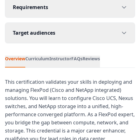
Requirements
Target audiences
Overview
Curriculum
Instructor
FAQs
Reviews
This certification validates your skills in deploying and
managing FlexPod (Cisco and NetApp integrated)
solutions. You will learn to configure Cisco UCS, Nexus
switches, and NetApp storage into a unified, high-
performance converged platform. As a FlexPod expert,
you bridge the gap between compute, network, and
storage. This credential is a major career enhancer,
qualifying you for lead roles in data center