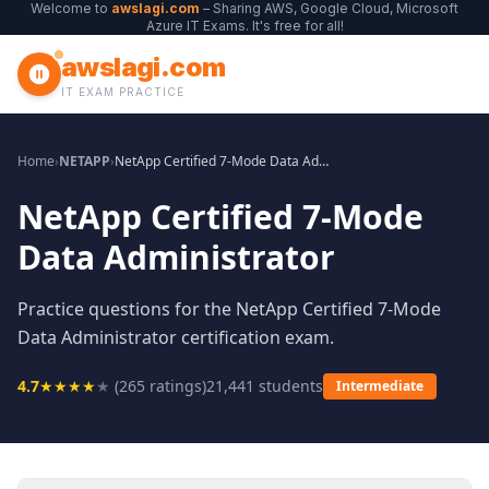
Welcome to
awslagi.com
– Sharing AWS, Google Cloud, Microsoft
Azure IT Exams. It's free for all!
awslagi.com
IT EXAM PRACTICE
Home
›
NETAPP
›
NetApp Certified 7-Mode Data Administrator
NetApp Certified 7-Mode
Data Administrator
Practice questions for the NetApp Certified 7-Mode
Data Administrator certification exam.
4.7
★
★
★
★
★
(
265
ratings)
21,441
students
Intermediate