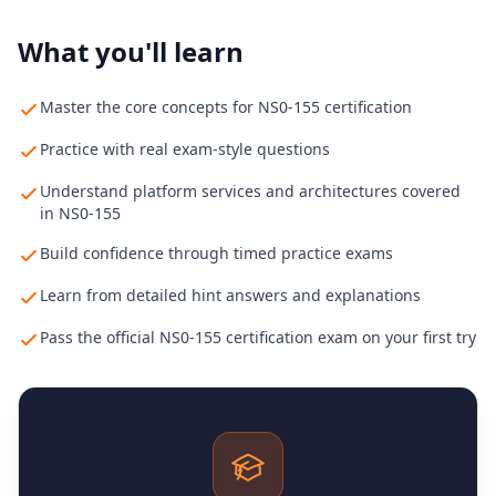
What you'll learn
Master the core concepts for NS0-155 certification
Practice with real exam-style questions
Understand platform services and architectures covered
in NS0-155
Build confidence through timed practice exams
Learn from detailed hint answers and explanations
Pass the official NS0-155 certification exam on your first try