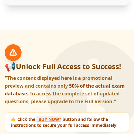
📢
Unlock Full Access to Success!
"The content displayed here is a promotional
preview and contains only
50% of the actual exam
database
. To access the complete set of updated
questions, please upgrade to the Full Version."
👉 Click the
"BUY NOW"
button and follow the
instructions to secure your full access immediately!