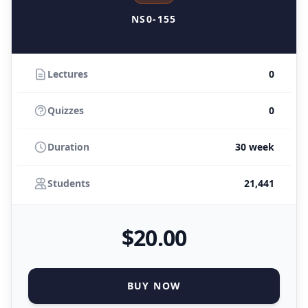
NS0-155
Lectures
0
Quizzes
0
Duration
30 week
Students
21,441
$
20
.00
BUY NOW