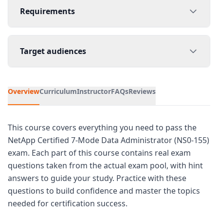
Requirements
Target audiences
Overview
Curriculum
Instructor
FAQs
Reviews
This course covers everything you need to pass the
NetApp Certified 7-Mode Data Administrator (NS0-155)
exam. Each part of this course contains real exam
questions taken from the actual exam pool, with hint
answers to guide your study. Practice with these
questions to build confidence and master the topics
needed for certification success.