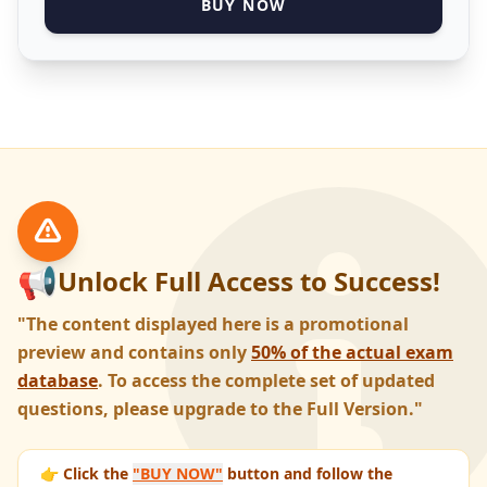
BUY NOW
📢
Unlock Full Access to Success!
"The content displayed here is a promotional
preview and contains only
50% of the actual exam
database
. To access the complete set of updated
questions, please upgrade to the Full Version."
👉 Click the
"BUY NOW"
button and follow the