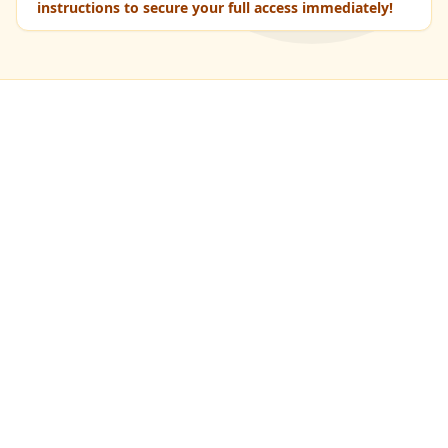
instructions to secure your full access immediately!