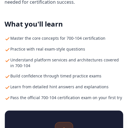
needed for certification success.
What you'll learn
Master the core concepts for 700-104 certification
Practice with real exam-style questions
Understand platform services and architectures covered
in 700-104
Build confidence through timed practice exams
Learn from detailed hint answers and explanations
Pass the official 700-104 certification exam on your first try