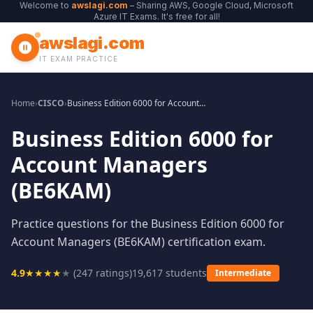
Welcome to
awslagi.com
– Sharing AWS, Google Cloud, Microsoft
Azure IT Exams. It's free for all!
awslagi.com
IT EXAM PRACTICE
Home
›
CISCO
›
Business Edition 6000 for Account Managers (BE6KAM)
Business Edition 6000 for
Account Managers
(BE6KAM)
Practice questions for the Business Edition 6000 for
Account Managers (BE6KAM) certification exam.
4.9
★
★
★
★
★
(
247
ratings)
19,617
students
Intermediate