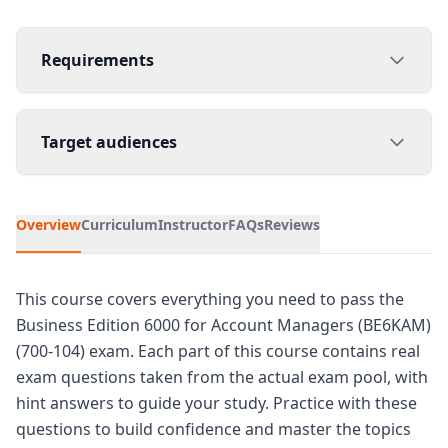
Requirements
Target audiences
Overview
Curriculum
Instructor
FAQs
Reviews
This course covers everything you need to pass the
Business Edition 6000 for Account Managers (BE6KAM)
(700-104) exam. Each part of this course contains real
exam questions taken from the actual exam pool, with
hint answers to guide your study. Practice with these
questions to build confidence and master the topics