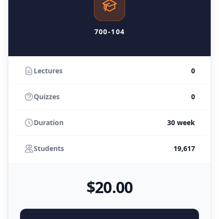
700-104
Lectures
0
Quizzes
0
Duration
30 week
Students
19,617
$
20
.00