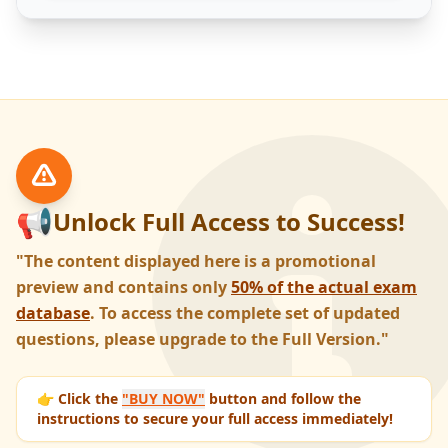
📢
Unlock Full Access to Success!
"The content displayed here is a promotional
preview and contains only
50% of the actual exam
database
. To access the complete set of updated
questions, please upgrade to the Full Version."
👉 Click the
"BUY NOW"
button and follow the
instructions to secure your full access immediately!