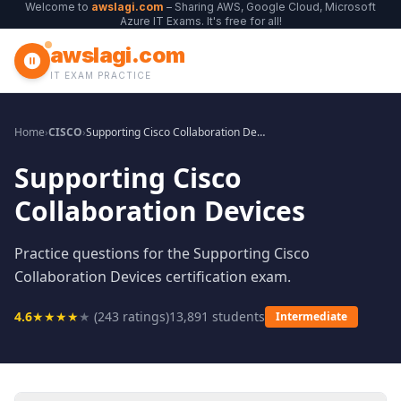
Welcome to
awslagi.com
– Sharing AWS, Google Cloud, Microsoft
Azure IT Exams. It's free for all!
awslagi.com
IT EXAM PRACTICE
Home
›
CISCO
›
Supporting Cisco Collaboration Devices
Supporting Cisco
Collaboration Devices
Practice questions for the Supporting Cisco
Collaboration Devices certification exam.
4.6
★
★
★
★
★
(
243
ratings)
13,891
students
Intermediate