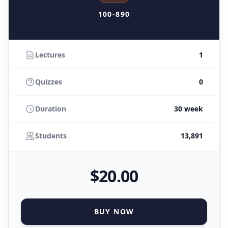
100-890
Lectures
1
Quizzes
0
Duration
30 week
Students
13,891
$
20
.00
BUY NOW