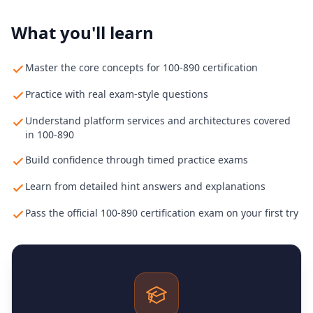
What you'll learn
Master the core concepts for 100-890 certification
Practice with real exam-style questions
Understand platform services and architectures covered
in 100-890
Build confidence through timed practice exams
Learn from detailed hint answers and explanations
Pass the official 100-890 certification exam on your first try