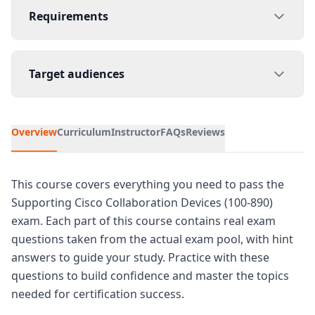
Requirements
Target audiences
Overview
Curriculum
Instructor
FAQs
Reviews
This course covers everything you need to pass the
Supporting Cisco Collaboration Devices (100-890)
exam. Each part of this course contains real exam
questions taken from the actual exam pool, with hint
answers to guide your study. Practice with these
questions to build confidence and master the topics
needed for certification success.