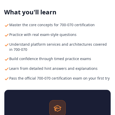
What you'll learn
Master the core concepts for 700-070 certification
Practice with real exam-style questions
Understand platform services and architectures covered
in 700-070
Build confidence through timed practice exams
Learn from detailed hint answers and explanations
Pass the official 700-070 certification exam on your first try