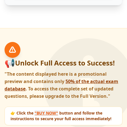
📢
Unlock Full Access to Success!
"The content displayed here is a promotional
preview and contains only
50% of the actual exam
database
. To access the complete set of updated
questions, please upgrade to the Full Version."
👉 Click the
"BUY NOW"
button and follow the
instructions to secure your full access immediately!