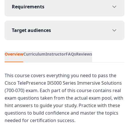
Requirements
Target audiences
Overview
Curriculum
Instructor
FAQs
Reviews
This course covers everything you need to pass the
Cisco TelePresence IX5000 Series Immersive Solutions
(700-070) exam. Each part of this course contains real
exam questions taken from the actual exam pool, with
hint answers to guide your study. Practice with these
questions to build confidence and master the topics
needed for certification success.