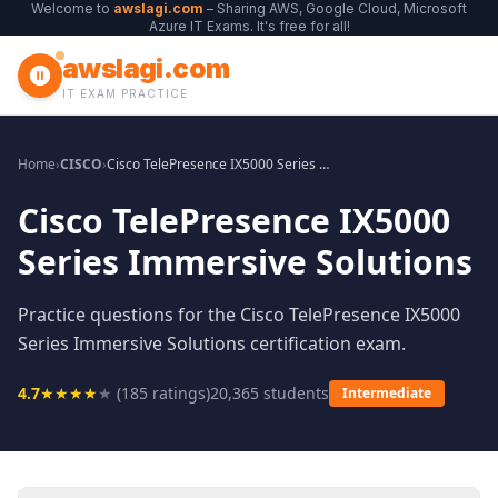
Welcome to
awslagi.com
– Sharing AWS, Google Cloud, Microsoft
Azure IT Exams. It's free for all!
awslagi.com
IT EXAM PRACTICE
Home
›
CISCO
›
Cisco TelePresence IX5000 Series Immersive Solutions
Cisco TelePresence IX5000
Series Immersive Solutions
Practice questions for the Cisco TelePresence IX5000
Series Immersive Solutions certification exam.
4.7
★
★
★
★
★
(
185
ratings)
20,365
students
Intermediate