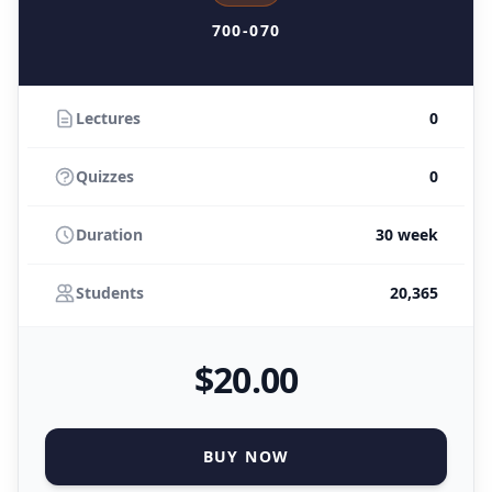
700-070
Lectures
0
Quizzes
0
Duration
30 week
Students
20,365
$
20
.00
BUY NOW