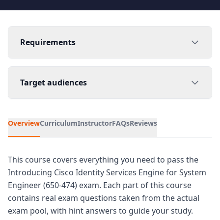
Requirements
Target audiences
Overview
Curriculum
Instructor
FAQs
Reviews
This course covers everything you need to pass the
Introducing Cisco Identity Services Engine for System
Engineer (650-474) exam. Each part of this course
contains real exam questions taken from the actual
exam pool, with hint answers to guide your study.