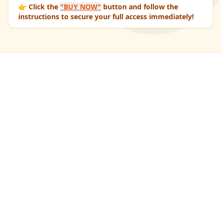
👉 Click the
"BUY NOW"
button and follow the
instructions to secure your full access immediately!