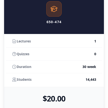
650-474
Lectures
1
Quizzes
0
Duration
30 week
Students
14,443
$
20
.00