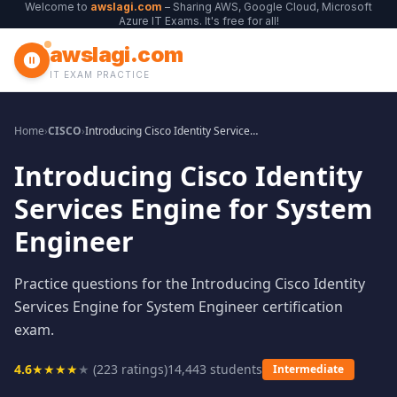
Welcome to
awslagi.com
– Sharing AWS, Google Cloud, Microsoft
Azure IT Exams. It's free for all!
awslagi.com
IT EXAM PRACTICE
Home
›
CISCO
›
Introducing Cisco Identity Services Engine for System Engineer
Introducing Cisco Identity
Services Engine for System
Engineer
Practice questions for the Introducing Cisco Identity
Services Engine for System Engineer certification
exam.
4.6
★
★
★
★
★
(
223
ratings)
14,443
students
Intermediate