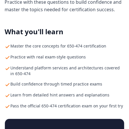
Practice with these questions to build confidence and
master the topics needed for certification success.
What you'll learn
Master the core concepts for 650-474 certification
Practice with real exam-style questions
Understand platform services and architectures covered
in 650-474
Build confidence through timed practice exams
Learn from detailed hint answers and explanations
Pass the official 650-474 certification exam on your first try