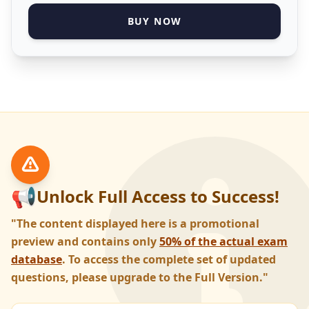
BUY NOW
📢
Unlock Full Access to Success!
"The content displayed here is a promotional
preview and contains only
50% of the actual exam
database
. To access the complete set of updated
questions, please upgrade to the Full Version."