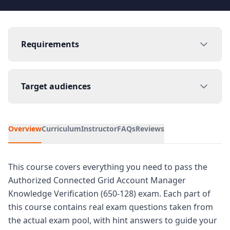
Requirements
Target audiences
Overview
Curriculum
Instructor
FAQs
Reviews
This course covers everything you need to pass the
Authorized Connected Grid Account Manager
Knowledge Verification (650-128) exam. Each part of
this course contains real exam questions taken from
the actual exam pool, with hint answers to guide your