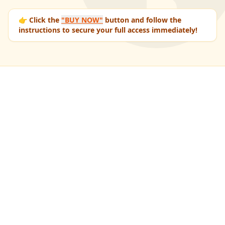
👉 Click the
"BUY NOW"
button and follow the
instructions to secure your full access immediately!