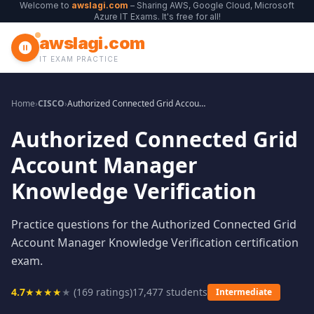
Welcome to
awslagi.com
– Sharing AWS, Google Cloud, Microsoft
Azure IT Exams. It's free for all!
awslagi.com
IT EXAM PRACTICE
Home
›
CISCO
›
Authorized Connected Grid Account Manager Knowledge Verification
Authorized Connected Grid
Account Manager
Knowledge Verification
Practice questions for the Authorized Connected Grid
Account Manager Knowledge Verification certification
exam.
4.7
★
★
★
★
★
(
169
ratings)
17,477
students
Intermediate