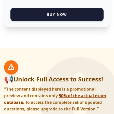
BUY NOW
📢
Unlock Full Access to Success!
"The content displayed here is a promotional
preview and contains only
50% of the actual exam
database
. To access the complete set of updated
questions, please upgrade to the Full Version."