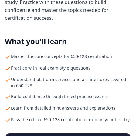
study. Practice with these questions to build
confidence and master the topics needed for
certification success.
What you'll learn
Master the core concepts for 650-128 certification
Practice with real exam-style questions
Understand platform services and architectures covered
in 650-128
Build confidence through timed practice exams
Learn from detailed hint answers and explanations
Pass the official 650-128 certification exam on your first try