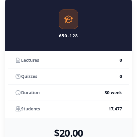
650-128
Lectures
0
Quizzes
0
Duration
30 week
Students
17,477
$
20
.00