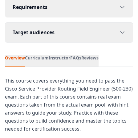
Requirements
Target audiences
Overview
Curriculum
Instructor
FAQs
Reviews
This course covers everything you need to pass the
Cisco Service Provider Routing Field Engineer (500-230)
exam. Each part of this course contains real exam
questions taken from the actual exam pool, with hint
answers to guide your study. Practice with these
questions to build confidence and master the topics
needed for certification success.