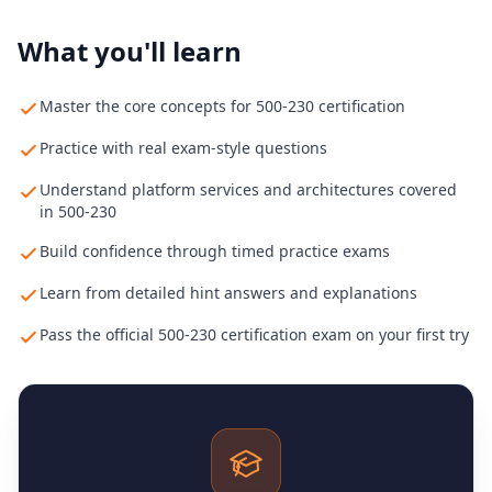
What you'll learn
Master the core concepts for 500-230 certification
Practice with real exam-style questions
Understand platform services and architectures covered
in 500-230
Build confidence through timed practice exams
Learn from detailed hint answers and explanations
Pass the official 500-230 certification exam on your first try