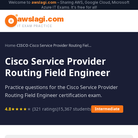
Welcome to
awslagi.com
– Sharing AWS, Google Cloud, Microsoft
Azure IT Exams. It's free for all!
awslagi.com
IT EXAM PRACTICE
Home
›
CISCO
›
Cisco Service Provider Routing Field Engineer
Cisco Service Provider
Routing Field Engineer
Practice questions for the Cisco Service Provider
Routing Field Engineer certification exam.
4.8
★
★
★
★
★
(
321
ratings)
15,367
students
Intermediate