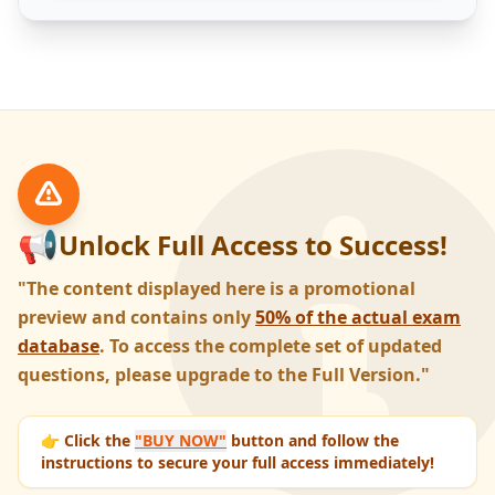
📢
Unlock Full Access to Success!
"The content displayed here is a promotional
preview and contains only
50% of the actual exam
database
. To access the complete set of updated
questions, please upgrade to the Full Version."
👉 Click the
"BUY NOW"
button and follow the
instructions to secure your full access immediately!