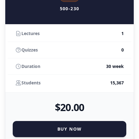
500-230
Lectures
1
Quizzes
0
Duration
30 week
Students
15,367
$
20
.00
BUY NOW