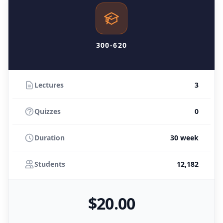
300-620
Lectures
3
Quizzes
0
Duration
30 week
Students
12,182
$
20
.00