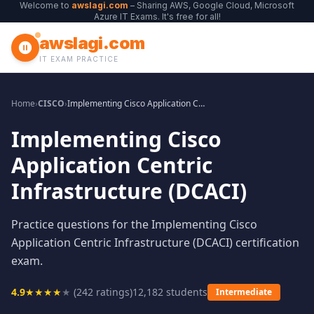
Welcome to
awslagi.com
– Sharing AWS, Google Cloud, Microsoft
Azure IT Exams. It's free for all!
awslagi.com
IT EXAM PRACTICE
Home
›
CISCO
›
Implementing Cisco Application Centric Infrastructure (DCACI)
Implementing Cisco
Application Centric
Infrastructure (DCACI)
Practice questions for the Implementing Cisco
Application Centric Infrastructure (DCACI) certification
exam.
4.9
★
★
★
★
★
(
242
ratings)
12,182
students
Intermediate