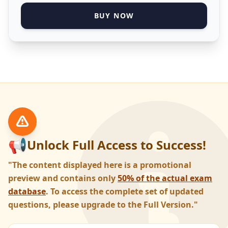
BUY NOW
📢
Unlock Full Access to Success!
"The content displayed here is a promotional
preview and contains only
50% of the actual exam
database
. To access the complete set of updated
questions, please upgrade to the Full Version."