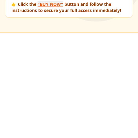
👉 Click the
"BUY NOW"
button and follow the
instructions to secure your full access immediately!