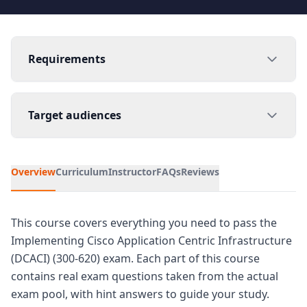
Requirements
Target audiences
Overview
Curriculum
Instructor
FAQs
Reviews
This course covers everything you need to pass the
Implementing Cisco Application Centric Infrastructure
(DCACI) (300-620) exam. Each part of this course
contains real exam questions taken from the actual
exam pool, with hint answers to guide your study.