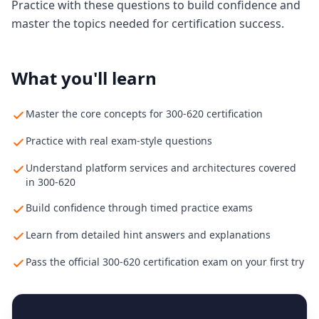
Practice with these questions to build confidence and
master the topics needed for certification success.
What you'll learn
Master the core concepts for 300-620 certification
Practice with real exam-style questions
Understand platform services and architectures covered
in 300-620
Build confidence through timed practice exams
Learn from detailed hint answers and explanations
Pass the official 300-620 certification exam on your first try