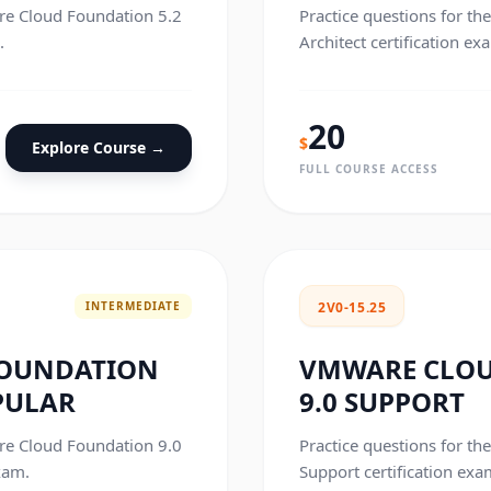
are Cloud Foundation 5.2
Practice questions for t
.
Architect certification ex
20
$
Explore Course →
FULL COURSE ACCESS
INTERMEDIATE
2V0-15.25
FOUNDATION
VMWARE CLO
PULAR
9.0 SUPPORT
are Cloud Foundation 9.0
Practice questions for t
xam.
Support certification exa