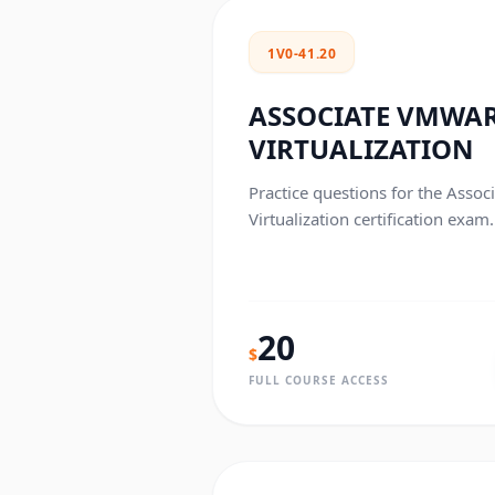
1V0-41.20
ASSOCIATE VMWA
VIRTUALIZATION
Practice questions for the Ass
Virtualization certification exam.
20
$
FULL COURSE ACCESS