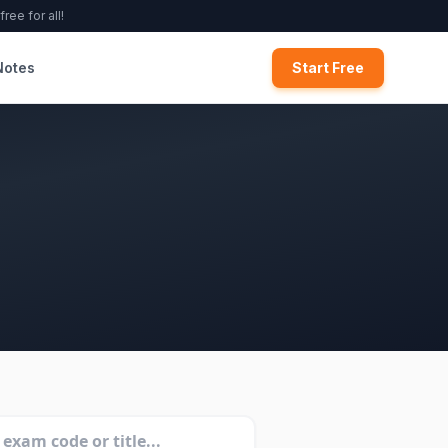
ree for all!
Notes
Start Free