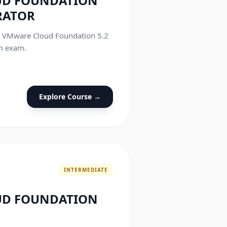
UD FOUNDATION
RATOR
he VMware Cloud Foundation 5.2
on exam.
Explore Course →
INTERMEDIATE
UD FOUNDATION