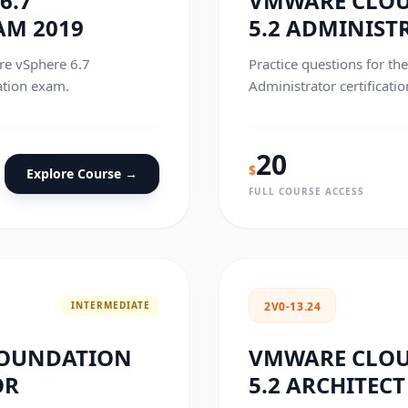
6.7
VMWARE CLO
AM 2019
5.2 ADMINIST
re vSphere 6.7
Practice questions for t
ation exam.
Administrator certificati
20
$
Explore Course →
FULL COURSE ACCESS
INTERMEDIATE
2V0-13.24
FOUNDATION
VMWARE CLO
OR
5.2 ARCHITECT