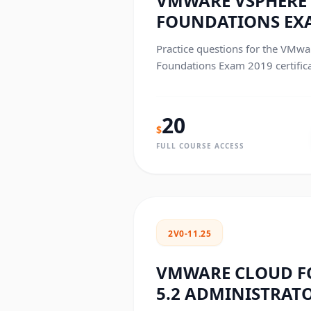
VMWARE VSPHERE 
FOUNDATIONS EX
Practice questions for the VMwa
Foundations Exam 2019 certific
20
$
FULL COURSE ACCESS
2V0-11.25
VMWARE CLOUD 
5.2 ADMINISTRAT