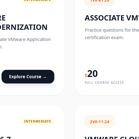
1V0-81.20
RE
ASSOCIATE VM
DERNIZATION
Practice questions for th
certification exam.
ciate VMware Application
m.
20
$
Explore Course →
FULL COURSE ACCESS
INTERMEDIATE
2V0-11.24