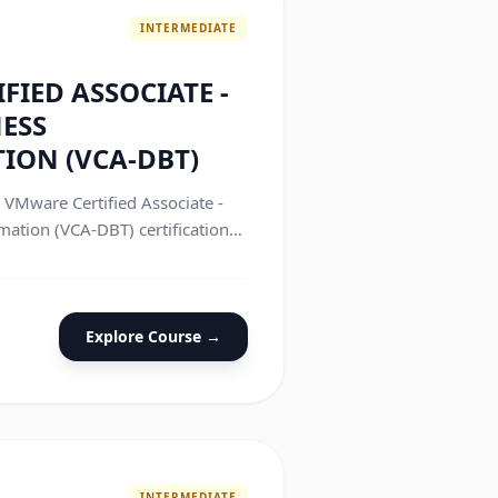
INTERMEDIATE
FIED ASSOCIATE -
NESS
ION (VCA-DBT)
e VMware Certified Associate -
mation (VCA-DBT) certification
Explore Course →
INTERMEDIATE