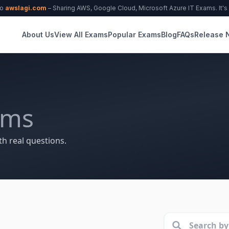
to
awslagi.com
– Sharing AWS, Google Cloud, Microsoft Azure IT Exams. It's f
About Us
View All Exams
Popular Exams
Blog
FAQs
Release 
ams
th real questions.