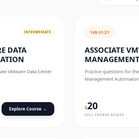
INTERMEDIATE
1V0-31.21
E DATA
ASSOCIATE V
ZATION
MANAGEMENT
ciate VMware Data Center
Practice questions for t
Management Automation c
20
$
Explore Course →
FULL COURSE ACCESS