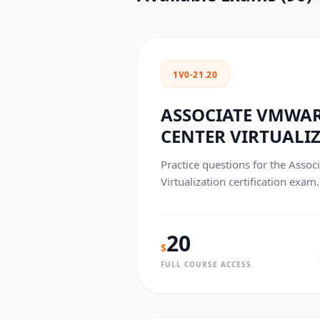
1V0-21.20
ASSOCIATE VMWAR
CENTER VIRTUALI
Practice questions for the Asso
Virtualization certification exam.
20
$
FULL COURSE ACCESS