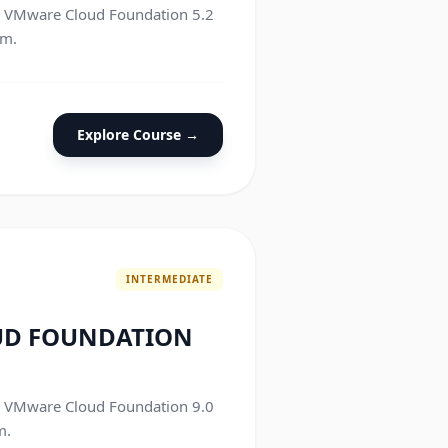
he VMware Cloud Foundation 5.2
am.
Explore Course →
INTERMEDIATE
UD FOUNDATION
he VMware Cloud Foundation 9.0
m.