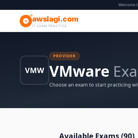
Welcome 
awslagi.com
IT EXAM PRACTICE
PROVIDER
VMware
Ex
VMW
Choose an exam to start practicing wi
Available Exams (
90
)