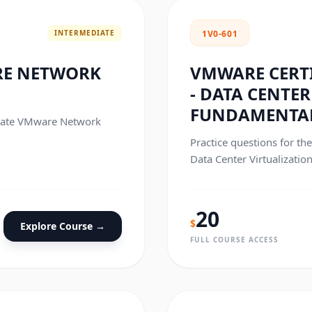
INTERMEDIATE
1V0-601
RE NETWORK
VMWARE CERTI
- DATA CENTE
FUNDAMENTA
ociate VMware Network
Practice questions for th
Data Center Virtualizatio
exam.
20
$
Explore Course →
FULL COURSE ACCESS