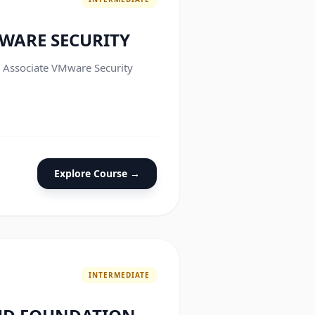
WARE SECURITY
e Associate VMware Security
Explore Course →
INTERMEDIATE