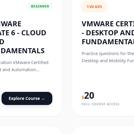
BEGINNER
1V0-605
MWARE
VMWARE CERTI
TE 6 - CLOUD
- DESKTOP AN
D
FUNDAMENTA
NDAMENTALS
Practice questions for th
Desktop and Mobility Fun
ication VMware Certified
t and Automation
.
20
$
Explore Course →
FULL COURSE ACCESS