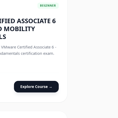
BEGINNER
FIED ASSOCIATE 6
D MOBILITY
LS
e VMware Certified Associate 6 -
damentals certification exam.
Explore Course →