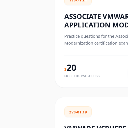
1V0-71.21
ASSOCIATE VMWA
APPLICATION MO
Practice questions for the Asso
Modernization certification exa
20
$
FULL COURSE ACCESS
2V0-01.19