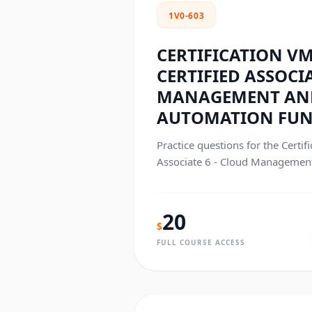
1V0-603
CERTIFICATION V
CERTIFIED ASSOCIA
MANAGEMENT AN
AUTOMATION FU
Practice questions for the Certif
Associate 6 - Cloud Managemen
Fundamentals certification exam
20
$
FULL COURSE ACCESS