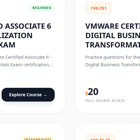
BEGINNER
1V0-701
 ASSOCIATE 6
VMWARE CERTI
LIZATION
DIGITAL BUSI
EXAM
TRANSFORMAT
e Certified Associate 6 -
Practice questions for th
als Exam certification
Digital Business Transfor
exam.
20
$
Explore Course →
FULL COURSE ACCESS
INTERMEDIATE