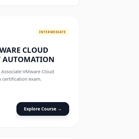
INTERMEDIATE
MWARE CLOUD
 AUTOMATION
he Associate VMware Cloud
ertification exam.
Explore Course →