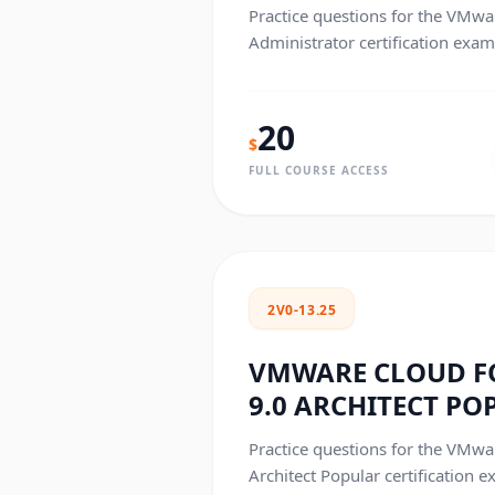
Practice questions for the VMw
Administrator certification exam
20
$
FULL COURSE ACCESS
2V0-13.25
VMWARE CLOUD 
9.0 ARCHITECT PO
Practice questions for the VMw
Architect Popular certification e