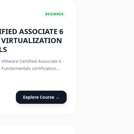
BEGINNER
FIED ASSOCIATE 6
R VIRTUALIZATION
LS
e VMware Certified Associate 6 -
n Fundamentals certification
Explore Course →