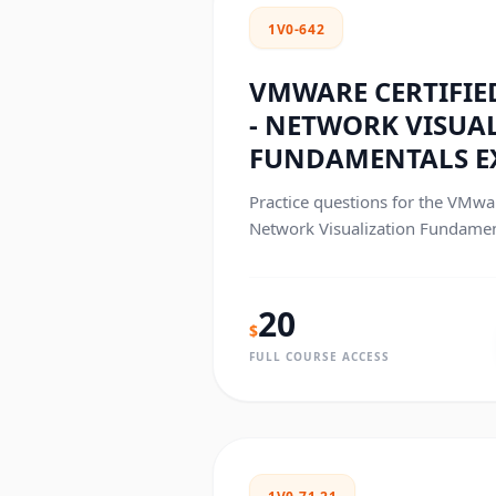
1V0-642
VMWARE CERTIFIED
- NETWORK VISUA
FUNDAMENTALS 
Practice questions for the VMwar
Network Visualization Fundament
exam.
20
$
FULL COURSE ACCESS