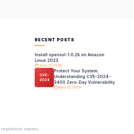
RECENT POSTS
Install openssl-1.0.2k on Amazon
Linux 2023
June 11, 2025
Protect Your System:
CVE-
Understanding CVE-2024-
2024
3400 Zero-Day Vulnerability
April 12, 2024
r respective owners.