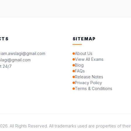
CTS
SITEMAP
 iam.awslagi@gmail.com
About Us
View All Exams
slagi@gmail.com
Blog
t 24/7
FAQs
Release Notes
Privacy Policy
Terms & Conditions
26. All Rights Reserved. All trademarks used are properties of thei