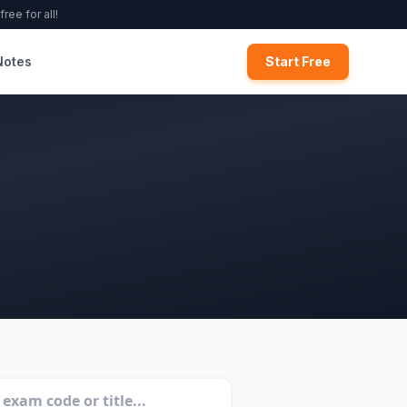
ree for all!
Notes
Start Free