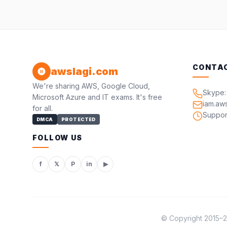
CONTA
awslagi.com
We're sharing AWS, Google Cloud,
Skype:
Microsoft Azure and IT exams. It's free
iam.aw
for all.
Suppor
DMCA
PROTECTED
FOLLOW US
f
𝕏
P
in
▶
© Copyright 2015–20