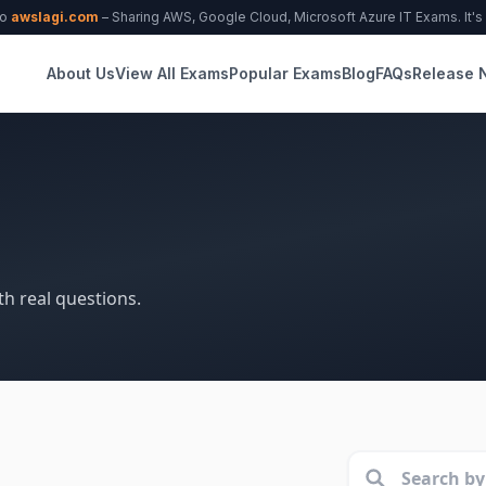
to
awslagi.com
– Sharing AWS, Google Cloud, Microsoft Azure IT Exams. It's f
About Us
View All Exams
Popular Exams
Blog
FAQs
Release 
th real questions.