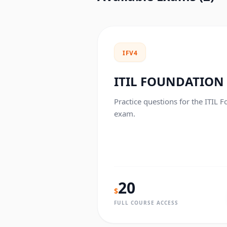
IFV4
ITIL FOUNDATION
Practice questions for the ITIL F
exam.
20
$
FULL COURSE ACCESS