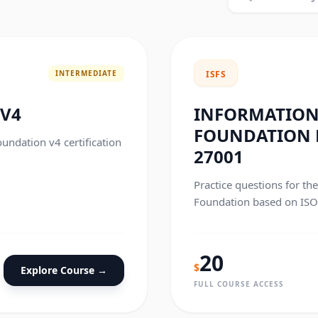
INTERMEDIATE
ISFS
 V4
INFORMATION
FOUNDATION B
oundation v4 certification
27001
Practice questions for th
Foundation based on ISO/
20
$
Explore Course →
FULL COURSE ACCESS