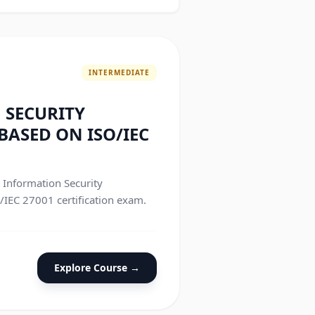
INTERMEDIATE
 SECURITY
ASED ON ISO/IEC
e Information Security
IEC 27001 certification exam.
Explore Course →