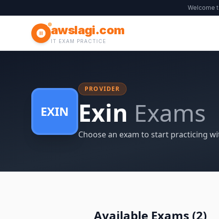
Welcome 
awslagi.com
IT EXAM PRACTICE
PROVIDER
Exin
Exams
EXIN
Choose an exam to start practicing wi
Available Exams (
2
)