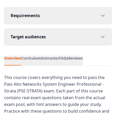
Requirements
Target audiences
Overview
Curriculum
Instructor
FAQs
Reviews
This course covers everything you need to pass the
Palo Alto Networks System Engineer Professional -
Strata (PSE-STRATA) exam. Each part of this course
contains real exam questions taken from the actual
exam pool, with hint answers to guide your study.
Practice with these questions to build confidence and