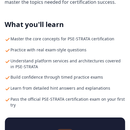
master the topics needed for certification success.
What you'll learn
Master the core concepts for PSE-STRATA certification
Practice with real exam-style questions
Understand platform services and architectures covered
in PSE-STRATA
Build confidence through timed practice exams
Learn from detailed hint answers and explanations
Pass the official PSE-STRATA certification exam on your first
try