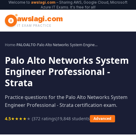
Welcome to
awslagi.com
– Sharing AWS, Google Cloud, Microsoft
Azure IT Exams. It's free for all!
awslagi.com
IT EXAM PRACTICE
Home
›
PALOALTO
›
Palo Alto Networks System Engineer Professional - Strata
Palo Alto Networks System
Engineer Professional -
Strata
Practice questions for the Palo Alto Networks System
Engineer Professional - Strata certification exam.
4.5
★
★
★
★
★
(
372
ratings)
19,848
students
Advanced