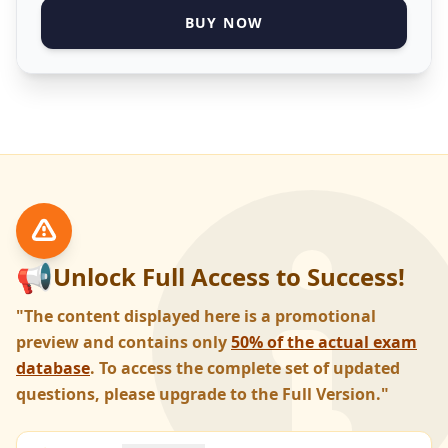
BUY NOW
📢
Unlock Full Access to Success!
"The content displayed here is a promotional
preview and contains only
50% of the actual exam
database
. To access the complete set of updated
questions, please upgrade to the Full Version."