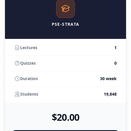
PSE-STRATA
Lectures
1
Quizzes
0
Duration
30 week
Students
19,848
$
20
.00