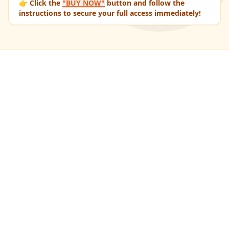
👉 Click the
"BUY NOW"
button and follow the
instructions to secure your full access immediately!