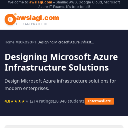
Welcome to
awslagi.com
– Sharing AWS, Google Cloud, Microsoft
Azure IT Exams. It's free for all!
awslagi.com
IT EXAM PRACTICE
Home
›
MICROSOFT
›
Designing Microsoft Azure Infrastructure Solutions
Designing Microsoft Azure
Infrastructure Solutions
Design Microsoft Azure infrastructure solutions for
modern enterprises.
4.8
★
★
★
★
★
(
214
ratings)
20,940
students
Intermediate