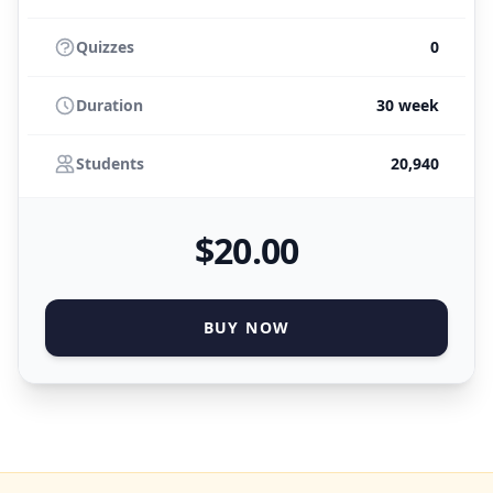
Quizzes
0
Duration
30 week
Students
20,940
$
20
.00
BUY NOW