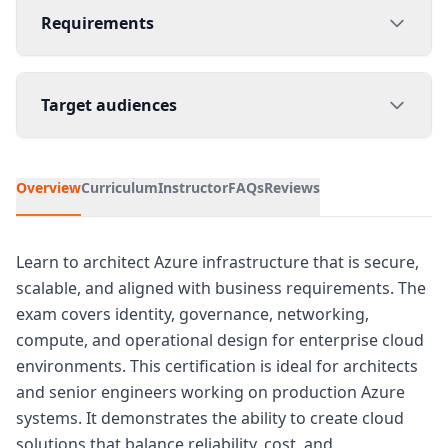
Requirements
Target audiences
Overview
Curriculum
Instructor
FAQs
Reviews
Learn to architect Azure infrastructure that is secure,
scalable, and aligned with business requirements. The
exam covers identity, governance, networking,
compute, and operational design for enterprise cloud
environments. This certification is ideal for architects
and senior engineers working on production Azure
systems. It demonstrates the ability to create cloud
solutions that balance reliability, cost, and