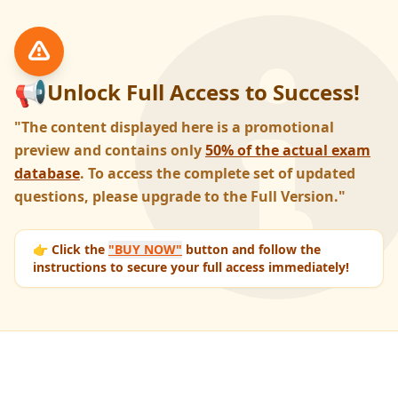
📢
Unlock Full Access to Success!
"The content displayed here is a promotional
preview and contains only
50% of the actual exam
database
. To access the complete set of updated
questions, please upgrade to the Full Version."
👉 Click the
"BUY NOW"
button and follow the
instructions to secure your full access immediately!