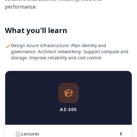
performance.
What you'll learn
Design Azure infrastructure- Plan identity and
governance- Architect networking- Support compute and
storage- Improve reliability and cost control
AZ-305
Lectures
1