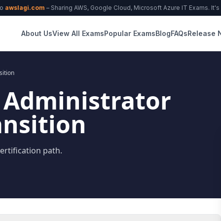
to
awslagi.com
– Sharing AWS, Google Cloud, Microsoft Azure IT Exams. It's f
About Us
View All Exams
Popular Exams
Blog
FAQs
Release 
sition
 Administrator
ansition
rtification path.