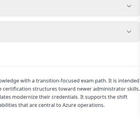
wledge with a transition-focused exam path. It is intended
certification structures toward newer administrator skills.
ates modernize their credentials. It supports the shift
bilities that are central to Azure operations.