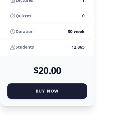
Lectures
1
Quizzes
0
Duration
30 week
Students
12,865
$
20
.00
BUY NOW