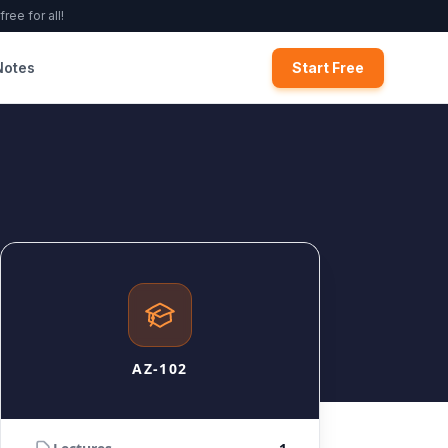
ree for all!
Notes
Start Free
AZ-102