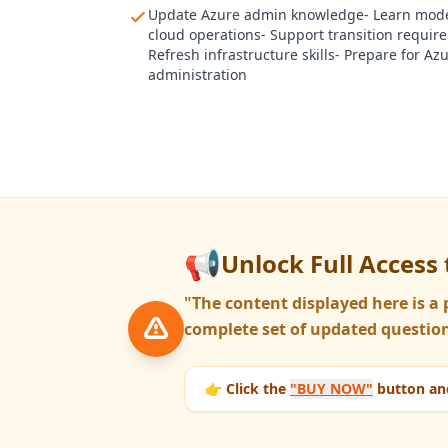
Update Azure admin knowledge- Learn mod
cloud operations- Support transition requir
Refresh infrastructure skills- Prepare for Az
administration
📢
Unlock Full Access 
"The content displayed here is 
complete set of updated question
👉 Click the
"BUY NOW"
button and