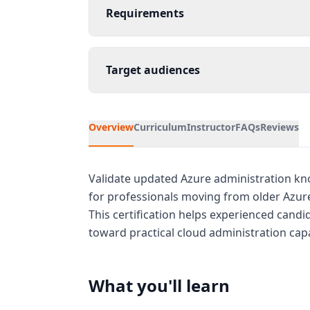
Requirements
Target audiences
Overview
Curriculum
Instructor
FAQs
Reviews
Validate updated Azure administration kno
for professionals moving from older Azure 
This certification helps experienced candid
toward practical cloud administration capa
What you'll learn