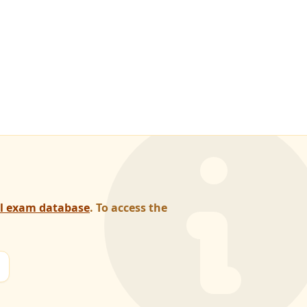
al exam database
. To access the