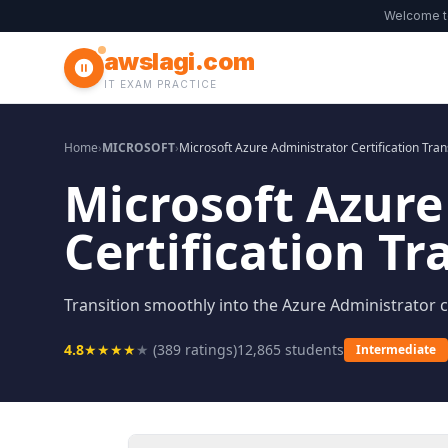
Welcome 
awslagi.com
IT EXAM PRACTICE
Home
›
MICROSOFT
›
Microsoft Azure Administrator Certification Tran
Microsoft Azure
Certification Tr
Transition smoothly into the Azure Administrator ce
4.8
★
★
★
★
★
(
389
ratings)
12,865
students
Intermediate