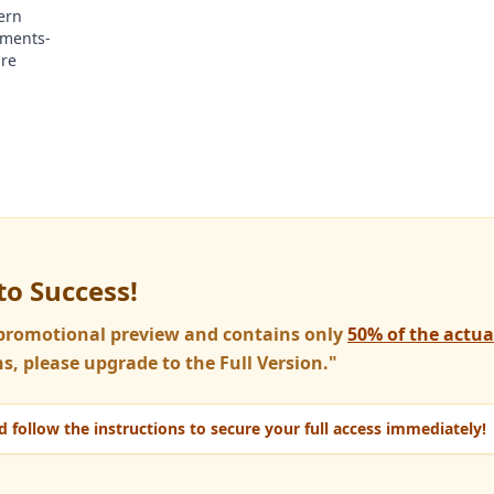
ern
ements-
ure
to Success!
a promotional preview and contains only
50% of the actu
s, please upgrade to the Full Version."
 follow the instructions to secure your full access immediately!