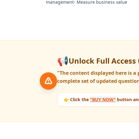
management- Measure business value
📢
Unlock Full Access 
"The content displayed here is 
complete set of updated question
👉 Click the
"BUY NOW"
button and