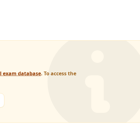
al exam database
. To access the