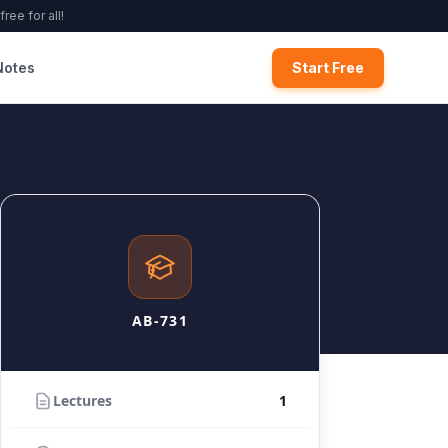
ree for all!
Notes
Start Free
AB-731
Lectures
1