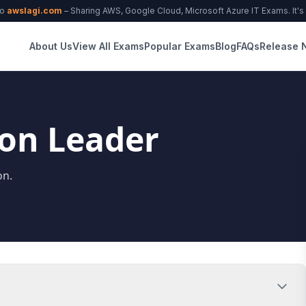
to
awslagi.com
– Sharing AWS, Google Cloud, Microsoft Azure IT Exams. It's f
About Us
View All Exams
Popular Exams
Blog
FAQs
Release 
ion Leader
on.