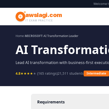
Welcome 
awslagi.com
IT EXAM PRACTICE
Home
›
MICROSOFT
›
AI Transformation Leader
AI Transformat
Lead AI transformation with business-first executi
4.8
★
★
★
★
★
(
165
ratings)
21,511
students
Intermediate
Requirements