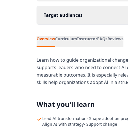
Target audiences
Overview
Curriculum
Instructor
FAQs
Reviews
Learn how to guide organizational chang
supports leaders who need to connect AI c
measurable outcomes. It is especially rel
skills help organizations adopt AI in a str
What you'll learn
Lead AI transformation- Shape adoption pr
Align AI with strategy- Support change