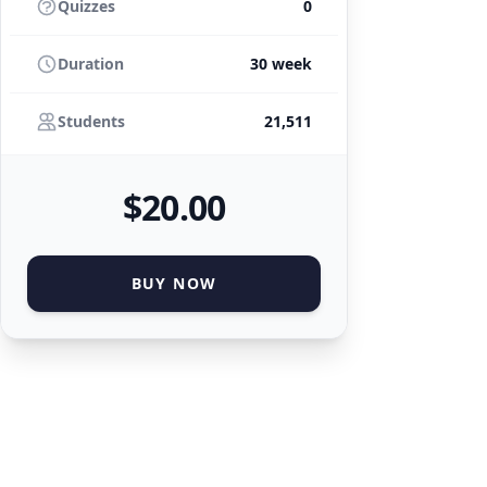
Quizzes
0
Duration
30 week
Students
21,511
$
20
.00
BUY NOW