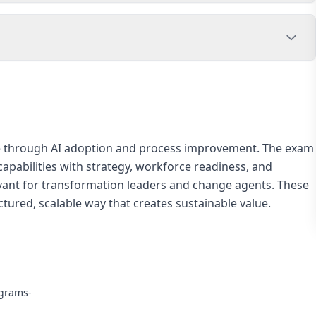
e through AI adoption and process improvement. The exam
apabilities with strategy, workforce readiness, and
evant for transformation leaders and change agents. These
uctured, scalable way that creates sustainable value.
ograms-