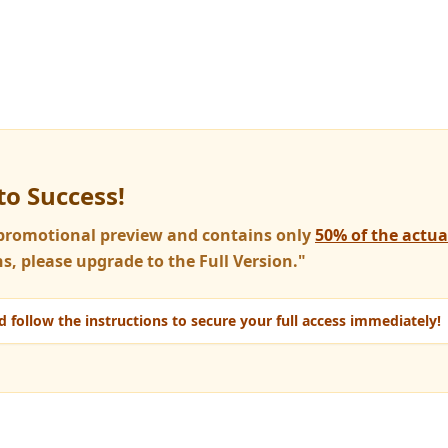
to Success!
a promotional preview and contains only
50% of the actu
s, please upgrade to the Full Version."
 follow the instructions to secure your full access immediately!