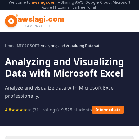
Welcome to
awslagi.com
– Sharing AWS, Google Cloud, Microsoft
Azure IT Exams. It's free for all!
awslagi.com
IT EXAM PRACTICE
Home
›
MICROSOFT
›
Analyzing and Visualizing Data with Microsoft Excel
Analyzing and Visualizing
Data with Microsoft Excel
Analyze and visualize data with Microsoft Excel
professionally.
4.8
★
★
★
★
★
(
311
ratings)
19,525
students
Intermediate