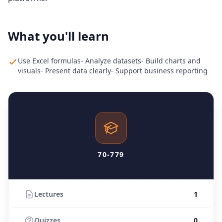
What you'll learn
Use Excel formulas- Analyze datasets- Build charts and
visuals- Present data clearly- Support business reporting
70-779
Lectures
1
Quizzes
0