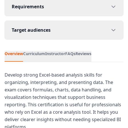
Requirements
Target audiences
Overview
Curriculum
Instructor
FAQs
Reviews
Develop strong Excel-based analysis skills for
organizing, interpreting, and presenting data. The
exam covers formulas, charts, data handling, and
visualization techniques that support business
reporting. This certification is useful for professionals
who rely on Excel as a core analysis tool. It helps you
deliver clearer insights without needing specialized BI
platforms.