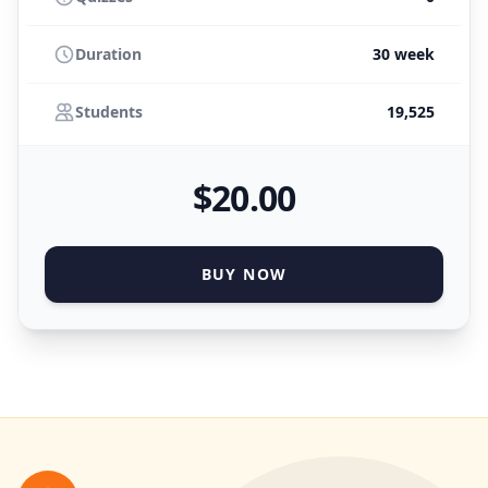
Duration
30 week
Students
19,525
$
20
.00
BUY NOW