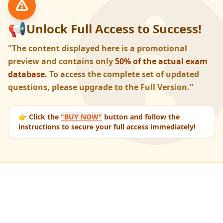
📢
Unlock Full Access to Success!
"The content displayed here is a promotional
preview and contains only
50% of the actual exam
database
. To access the complete set of updated
questions, please upgrade to the Full Version."
👉 Click the
"BUY NOW"
button and follow the
instructions to secure your full access immediately!