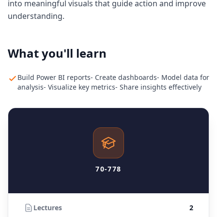
into meaningful visuals that guide action and improve
understanding.
What you'll learn
Build Power BI reports- Create dashboards- Model data for
analysis- Visualize key metrics- Share insights effectively
70-778
Lectures
2