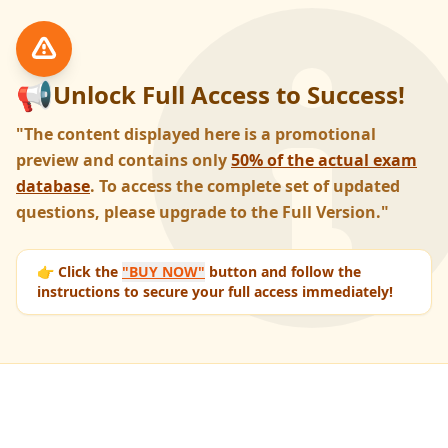
📢
Unlock Full Access to Success!
"The content displayed here is a promotional
preview and contains only
50% of the actual exam
database
. To access the complete set of updated
questions, please upgrade to the Full Version."
👉 Click the
"BUY NOW"
button and follow the
instructions to secure your full access immediately!