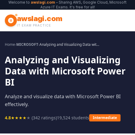
Welcome to
awslagi.com
– Sharing AWS, Google Cloud, Microsoft
Azure IT Exams. It's free for all!
awslagi.com
IT EXAM PRACTICE
Home
›
MICROSOFT
›
Analyzing and Visualizing Data with Microsoft Power BI
Analyzing and Visualizing
Data with Microsoft Power
BI
Analyze and visualize data with Microsoft Power BI
effectively.
4.8
★
★
★
★
★
(
342
ratings)
19,524
students
Intermediate