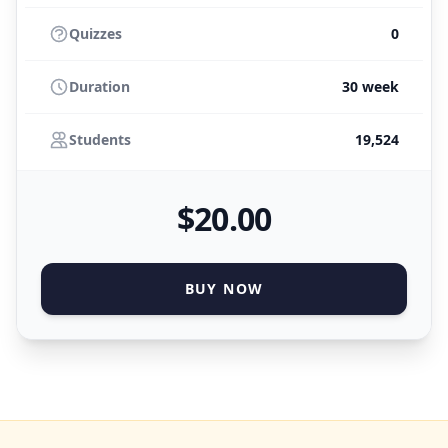
Quizzes
0
Duration
30 week
Students
19,524
$
20
.00
BUY NOW