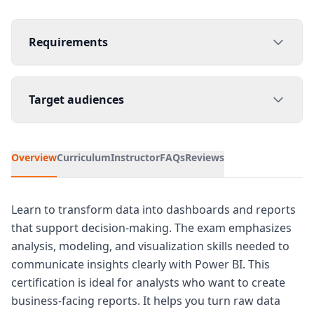
Requirements
Target audiences
Overview
Curriculum
Instructor
FAQs
Reviews
Learn to transform data into dashboards and reports
that support decision-making. The exam emphasizes
analysis, modeling, and visualization skills needed to
communicate insights clearly with Power BI. This
certification is ideal for analysts who want to create
business-facing reports. It helps you turn raw data