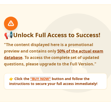
📢
Unlock Full Access to Success!
"The content displayed here is a promotional
preview and contains only
50% of the actual exam
database
. To access the complete set of updated
questions, please upgrade to the Full Version."
👉 Click the
"BUY NOW"
button and follow the
instructions to secure your full access immediately!