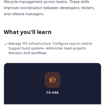
lifecycle management across teams. These skills
improve coordination between developers, testers,
and release managers.
What you'll learn
Manage TFS infrastructure- Configure source control-
Support build systems- Administer team projects-
Maintain ALM workflows
70-496