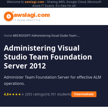
Welcome to
awslagi.com
– Sharing AWS, Google Cloud, Microsoft
Azure IT Exams. It's free for all!
awslagi.com
IT EXAM PRACTICE
Home
›
MICROSOFT
›
Administering Visual Studio Team Foundation Server 2012
Administering Visual
Studio Team Foundation
Server 2012
Administer Team Foundation Server for effective ALM
operations.
4.8
★
★
★
★
★
(
355
ratings)
16,701
students
Intermediate