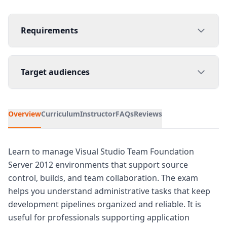
Requirements
Target audiences
Overview
Curriculum
Instructor
FAQs
Reviews
Learn to manage Visual Studio Team Foundation
Server 2012 environments that support source
control, builds, and team collaboration. The exam
helps you understand administrative tasks that keep
development pipelines organized and reliable. It is
useful for professionals supporting application