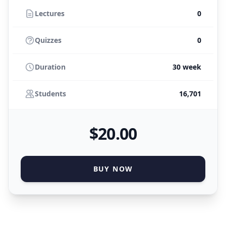
Lectures
0
Quizzes
0
Duration
30 week
Students
16,701
$
20
.00
BUY NOW