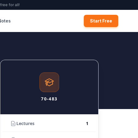
ree for all!
Notes
Start Free
70-483
Lectures
1