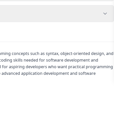
ming concepts such as syntax, object-oriented design, and
coding skills needed for software development and
eful for aspiring developers who want practical programming
re advanced application development and software