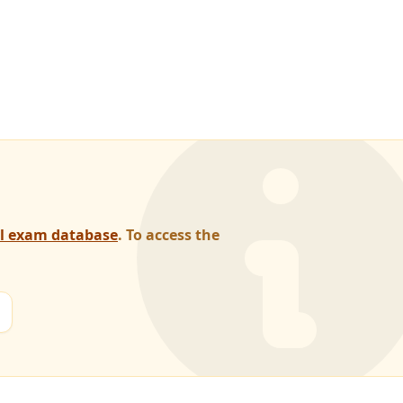
al exam database
. To access the