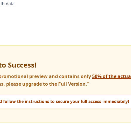
th data
to Success!
a promotional preview and contains only
50% of the actu
s, please upgrade to the Full Version."
 follow the instructions to secure your full access immediately!