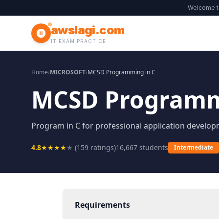
Welcome 
awslagi.com
IT EXAM PRACTICE
Home
›
MICROSOFT
›
MCSD Programming in C
MCSD Programm
Program in C for professional application develop
4.8
★
★
★
★
★
(
159
ratings)
16,667
students
Intermediate
Requirements