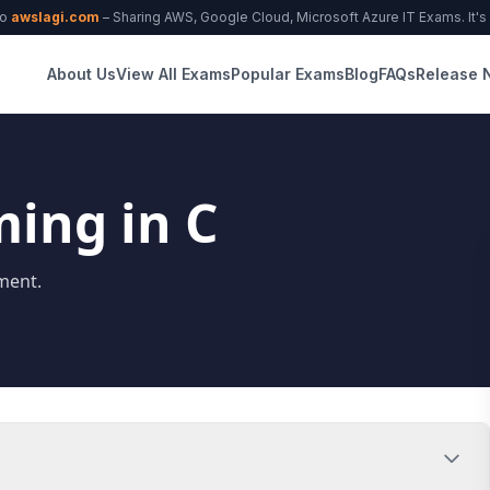
to
awslagi.com
– Sharing AWS, Google Cloud, Microsoft Azure IT Exams. It's f
About Us
View All Exams
Popular Exams
Blog
FAQs
Release 
ing in C
ment.