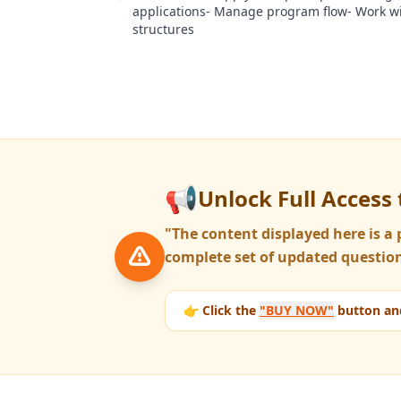
applications- Manage program flow- Work wi
structures
📢
Unlock Full Access 
"The content displayed here is 
complete set of updated question
👉 Click the
"BUY NOW"
button and