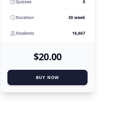
Quizzes
0
Duration
30 week
Students
16,667
$
20
.00
BUY NOW