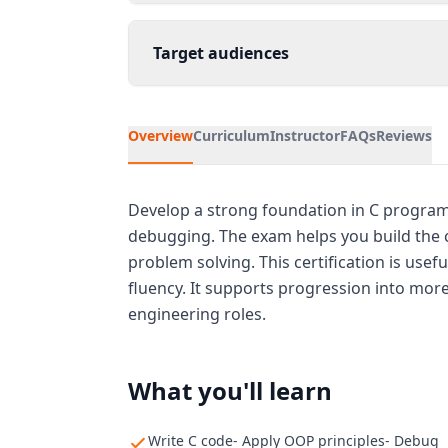
Target audiences
Overview
Curriculum
Instructor
FAQs
Reviews
Develop a strong foundation in C program
debugging. The exam helps you build the 
problem solving. This certification is us
fluency. It supports progression into mo
engineering roles.
What you'll learn
Write C code- Apply OOP principles- Debug