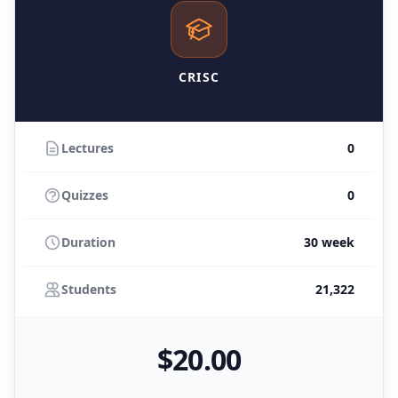
CRISC
Lectures
0
Quizzes
0
Duration
30 week
Students
21,322
$
20
.00