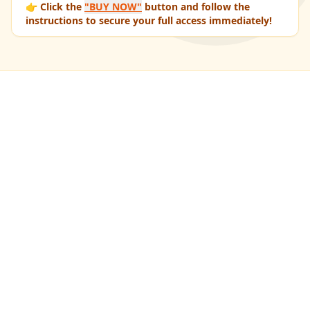
👉 Click the
"BUY NOW"
button and follow the
instructions to secure your full access immediately!