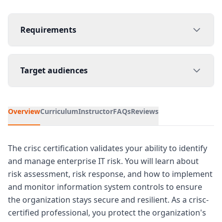
Requirements
Target audiences
Overview
Curriculum
Instructor
FAQs
Reviews
The crisc certification validates your ability to identify
and manage enterprise IT risk. You will learn about
risk assessment, risk response, and how to implement
and monitor information system controls to ensure
the organization stays secure and resilient. As a crisc-
certified professional, you protect the organization's