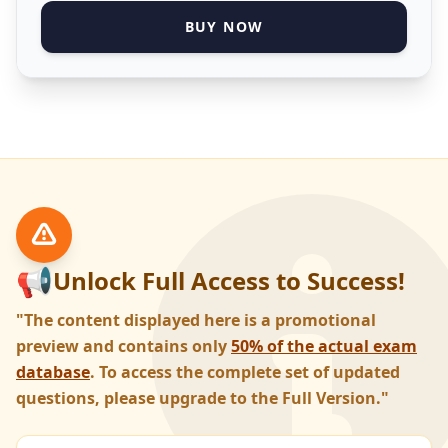
BUY NOW
📢
Unlock Full Access to Success!
"The content displayed here is a promotional
preview and contains only
50% of the actual exam
database
. To access the complete set of updated
questions, please upgrade to the Full Version."