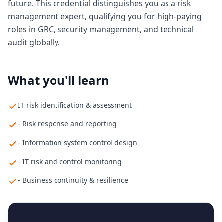
future. This credential distinguishes you as a risk
management expert, qualifying you for high-paying
roles in GRC, security management, and technical
audit globally.
What you'll learn
IT risk identification & assessment
- Risk response and reporting
- Information system control design
- IT risk and control monitoring
- Business continuity & resilience