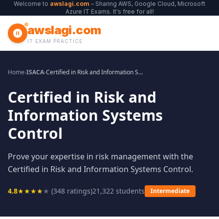
Welcome to
awslagi.com
– Sharing AWS, Google Cloud, Microsoft
Azure IT Exams. It's free for all!
awslagi.com
IT EXAM PRACTICE
Home
›
ISACA
›
Certified in Risk and Information Systems Control
Certified in Risk and
Information Systems
Control
Prove your expertise in risk management with the
Certified in Risk and Information Systems Control.
4.8
★
★
★
★
★
(
348
ratings)
21,322
students
Intermediate