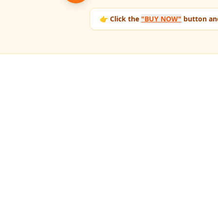
👉 Click the
"BUY NOW"
button and