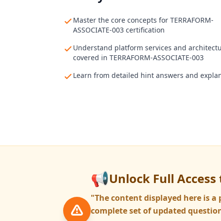
Master the core concepts for TERRAFORM-
ASSOCIATE-003 certification
Understand platform services and architect
covered in TERRAFORM-ASSOCIATE-003
Learn from detailed hint answers and expla
📢
Unlock Full Access 
"The content displayed here is 
complete set of updated question