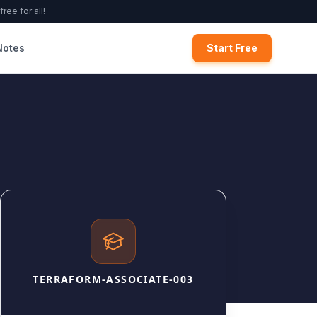
ree for all!
Notes
Start Free
TERRAFORM-ASSOCIATE-003