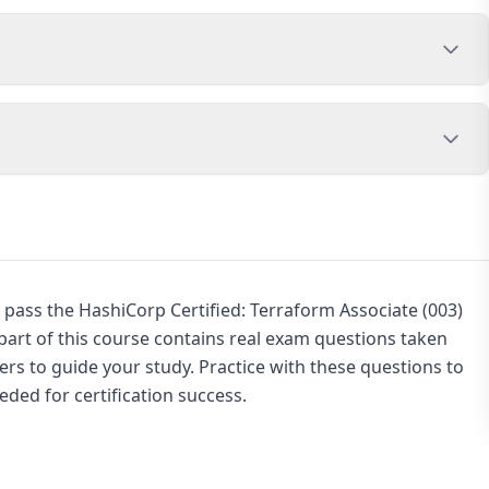
 pass the HashiCorp Certified: Terraform Associate (003)
rt of this course contains real exam questions taken
rs to guide your study. Practice with these questions to
ded for certification success.