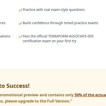
Practice with real exam-style questions
ures
Build confidence through timed practice exams
nations
Pass the official TERRAFORM-ASSOCIATE-003
certification exam on your first try
to Success!
a promotional preview and contains only
50% of the actu
s, please upgrade to the Full Version."