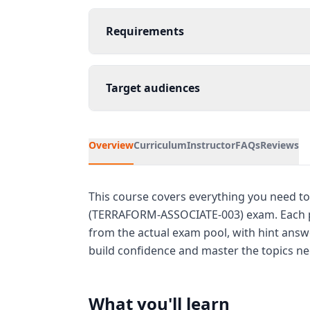
Requirements
Target audiences
Overview
Curriculum
Instructor
FAQs
Reviews
This course covers everything you need to
(TERRAFORM-ASSOCIATE-003) exam. Each pa
from the actual exam pool, with hint answe
build confidence and master the topics nee
What you'll learn