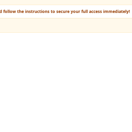
 follow the instructions to secure your full access immediately!