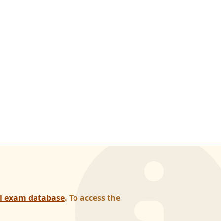
al exam database
. To access the