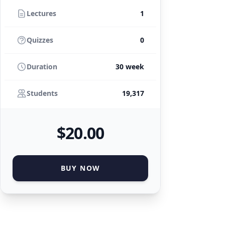
Lectures
1
Quizzes
0
Duration
30 week
Students
19,317
$
20
.00
BUY NOW