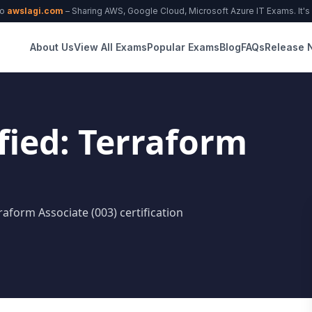
to
awslagi.com
– Sharing AWS, Google Cloud, Microsoft Azure IT Exams. It's f
About Us
View All Exams
Popular Exams
Blog
FAQs
Release 
fied: Terraform
raform Associate (003) certification