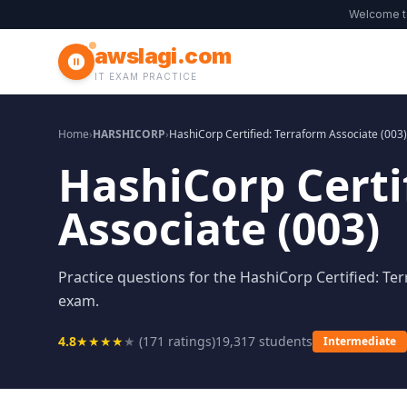
Welcome 
awslagi.com
IT EXAM PRACTICE
Home
›
HARSHICORP
›
HashiCorp Certified: Terraform Associate (003)
HashiCorp Certi
Associate (003)
Practice questions for the HashiCorp Certified: Ter
exam.
4.8
★
★
★
★
★
(
171
ratings)
19,317
students
Intermediate