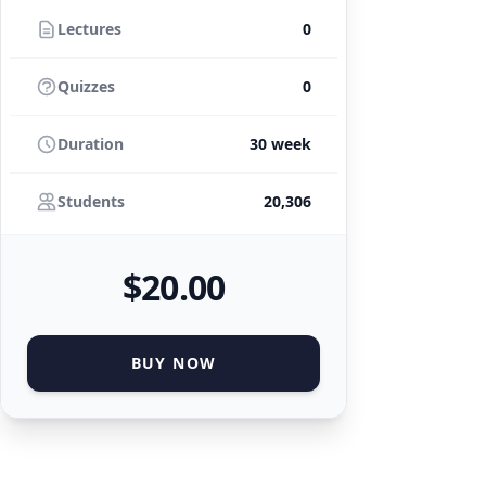
Lectures
0
Quizzes
0
Duration
30 week
Students
20,306
$
20
.00
BUY NOW