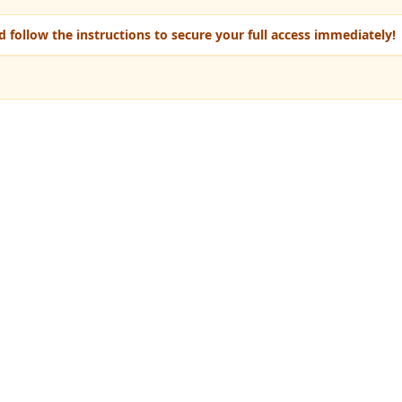
 follow the instructions to secure your full access immediately!