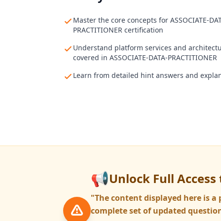
Master the core concepts for ASSOCIATE-DA
PRACTITIONER certification
Understand platform services and architect
covered in ASSOCIATE-DATA-PRACTITIONER
Learn from detailed hint answers and expla
📢
Unlock Full Access 
"The content displayed here is 
complete set of updated question