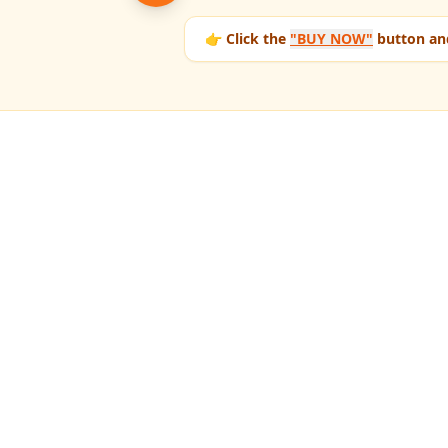
👉 Click the
"BUY NOW"
button and