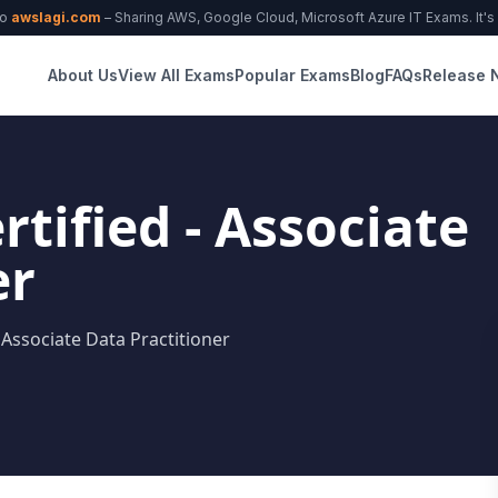
to
awslagi.com
– Sharing AWS, Google Cloud, Microsoft Azure IT Exams. It's f
About Us
View All Exams
Popular Exams
Blog
FAQs
Release 
tified - Associate
er
 Associate Data Practitioner