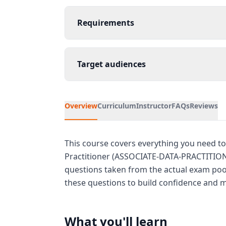
Requirements
Target audiences
Overview
Curriculum
Instructor
FAQs
Reviews
This course covers everything you need to
Practitioner (ASSOCIATE-DATA-PRACTITIONE
questions taken from the actual exam pool
these questions to build confidence and ma
What you'll learn