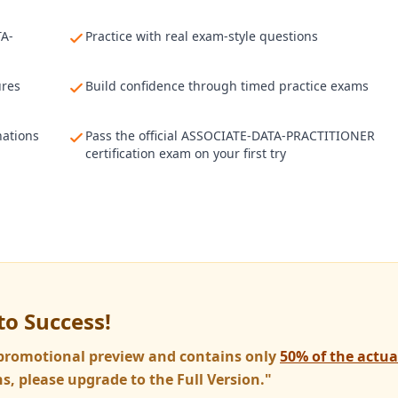
TA-
Practice with real exam-style questions
ures
Build confidence through timed practice exams
nations
Pass the official ASSOCIATE-DATA-PRACTITIONER
certification exam on your first try
to Success!
a promotional preview and contains only
50% of the actu
s, please upgrade to the Full Version."