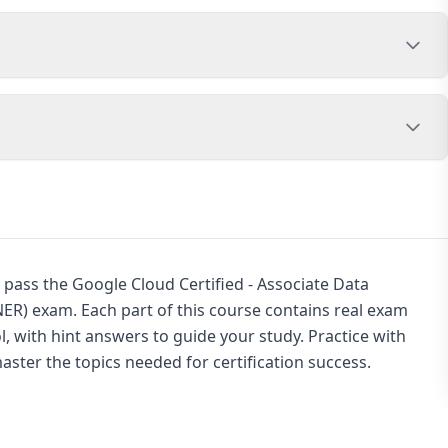
 pass the Google Cloud Certified - Associate Data
R) exam. Each part of this course contains real exam
, with hint answers to guide your study. Practice with
ster the topics needed for certification success.