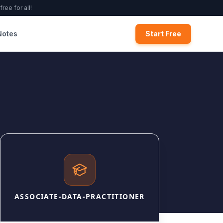
ree for all!
Notes
Start Free
ASSOCIATE-DATA-PRACTITIONER