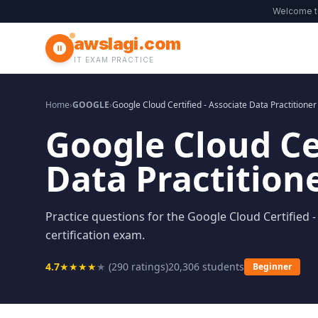
Welcome 
awslagi.com
IT EXAM PRACTICE
Home
›
GOOGLE
›
Google Cloud Certified - Associate Data Practitioner
Google Cloud Cer
Data Practition
Practice questions for the Google Cloud Certified -
certification exam.
4.7
★
★
★
★
★
(
290
ratings)
20,306
students
Beginner