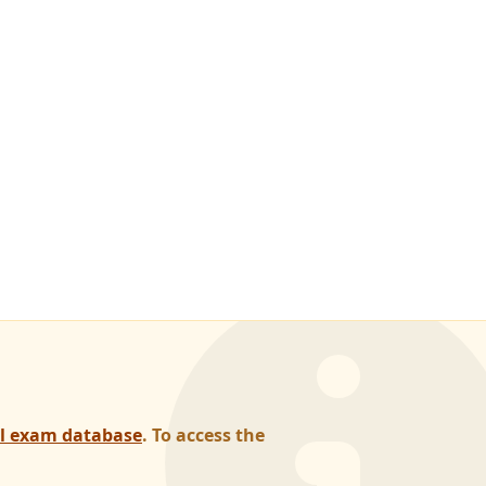
al exam database
. To access the