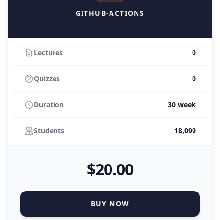
GITHUB-ACTIONS
Lectures
0
Quizzes
0
Duration
30 week
Students
18,099
$
20
.00
BUY NOW