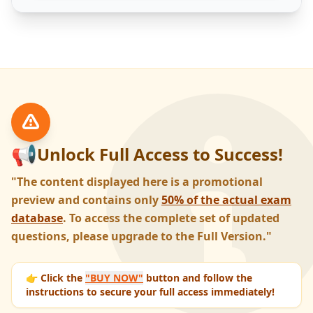
📢
Unlock Full Access to Success!
"The content displayed here is a promotional
preview and contains only
50% of the actual exam
database
. To access the complete set of updated
questions, please upgrade to the Full Version."
👉 Click the
"BUY NOW"
button and follow the
instructions to secure your full access immediately!