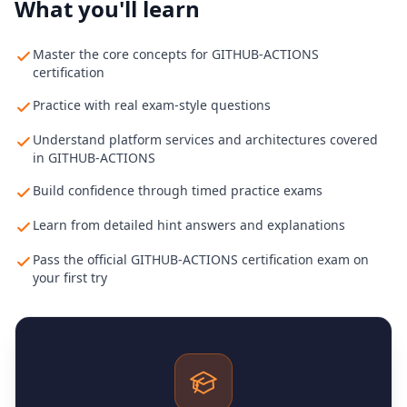
What you'll learn
Master the core concepts for GITHUB-ACTIONS
certification
Practice with real exam-style questions
Understand platform services and architectures covered
in GITHUB-ACTIONS
Build confidence through timed practice exams
Learn from detailed hint answers and explanations
Pass the official GITHUB-ACTIONS certification exam on
your first try