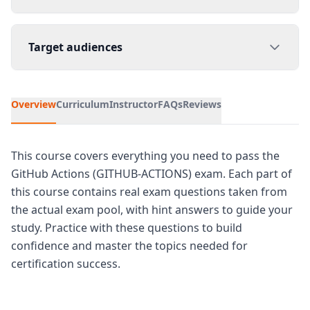
Target audiences
Overview
Curriculum
Instructor
FAQs
Reviews
This course covers everything you need to pass the
GitHub Actions (GITHUB-ACTIONS) exam. Each part of
this course contains real exam questions taken from
the actual exam pool, with hint answers to guide your
study. Practice with these questions to build
confidence and master the topics needed for
certification success.