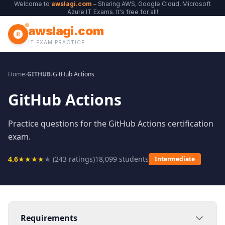
Welcome to
awslagi.com
– Sharing AWS, Google Cloud, Microsoft
Azure IT Exams. It's free for all!
awslagi.com
IT EXAM PRACTICE
Home
›
GITHUB
›
GitHub Actions
GitHub Actions
Practice questions for the GitHub Actions certification
exam.
4.6
★
★
★
★
★
(
243
ratings)
18,099
students
Intermediate
Requirements