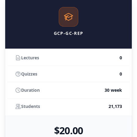
GCP-GC-REP
Lectures
0
Quizzes
0
Duration
30 week
Students
21,173
$
20
.00