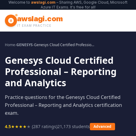
Welcome to
awslagi.com
– Sharing AWS, Google Cloud, Microsoft
Azure IT Exams. It's free for all!
awslagi.com
IT EXAM PRACTICE
Home
›
GENESYS
›
Genesys Cloud Certified Professional – Reporting and Analytics
Genesys Cloud Certified
Professional – Reporting
and Analytics
Practice questions for the Genesys Cloud Certified
Professional – Reporting and Analytics certification
exam.
4.5
★
★
★
★
★
(
287
ratings)
21,173
students
Advanced