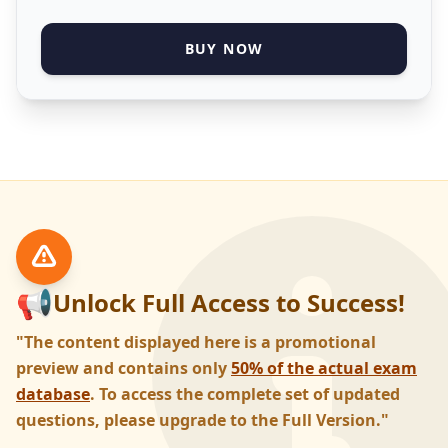
BUY NOW
📢
Unlock Full Access to Success!
"The content displayed here is a promotional
preview and contains only
50% of the actual exam
database
. To access the complete set of updated
questions, please upgrade to the Full Version."