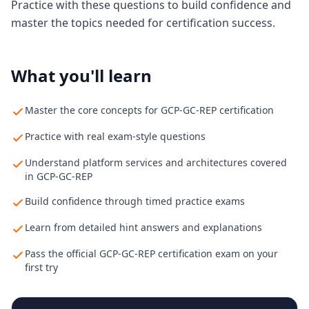
Practice with these questions to build confidence and
master the topics needed for certification success.
What you'll learn
Master the core concepts for GCP-GC-REP certification
Practice with real exam-style questions
Understand platform services and architectures covered
in GCP-GC-REP
Build confidence through timed practice exams
Learn from detailed hint answers and explanations
Pass the official GCP-GC-REP certification exam on your
first try