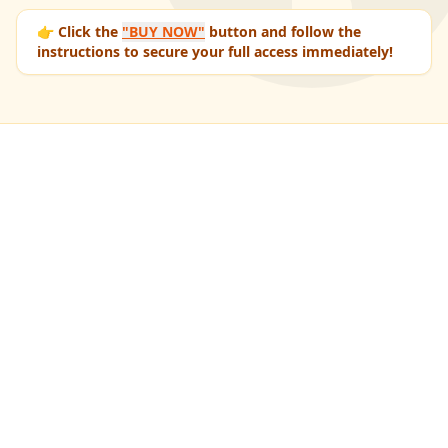
👉 Click the
"BUY NOW"
button and follow the
instructions to secure your full access immediately!