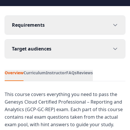
Requirements
Target audiences
Overview
Curriculum
Instructor
FAQs
Reviews
This course covers everything you need to pass the
Genesys Cloud Certified Professional – Reporting and
Analytics (GCP-GC-REP) exam. Each part of this course
contains real exam questions taken from the actual
exam pool, with hint answers to guide your study.