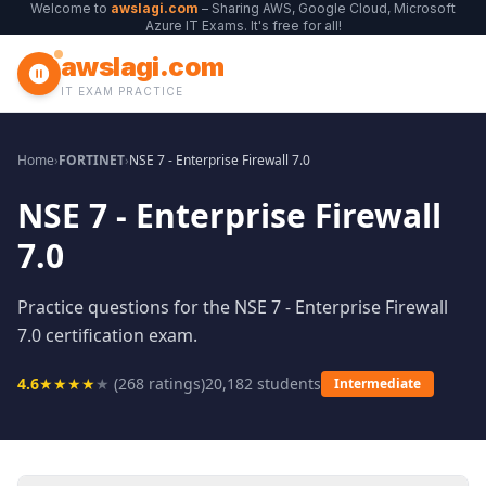
Welcome to
awslagi.com
– Sharing AWS, Google Cloud, Microsoft
Azure IT Exams. It's free for all!
awslagi.com
IT EXAM PRACTICE
Home
›
FORTINET
›
NSE 7 - Enterprise Firewall 7.0
NSE 7 - Enterprise Firewall
7.0
Practice questions for the NSE 7 - Enterprise Firewall
7.0 certification exam.
4.6
★
★
★
★
★
(
268
ratings)
20,182
students
Intermediate