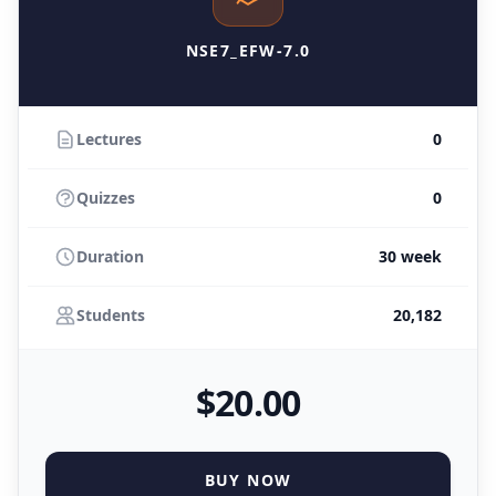
NSE7_EFW-7.0
Lectures
0
Quizzes
0
Duration
30 week
Students
20,182
$
20
.00
BUY NOW