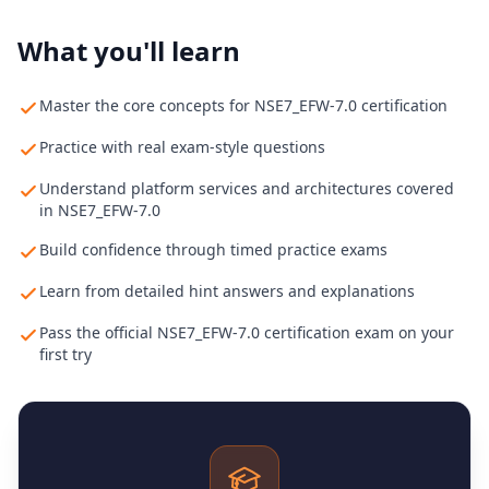
What you'll learn
Master the core concepts for NSE7_EFW-7.0 certification
Practice with real exam-style questions
Understand platform services and architectures covered
in NSE7_EFW-7.0
Build confidence through timed practice exams
Learn from detailed hint answers and explanations
Pass the official NSE7_EFW-7.0 certification exam on your
first try