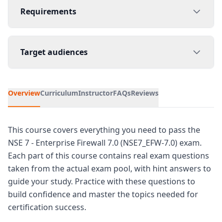
Requirements
Target audiences
Overview
Curriculum
Instructor
FAQs
Reviews
This course covers everything you need to pass the
NSE 7 - Enterprise Firewall 7.0 (NSE7_EFW-7.0) exam.
Each part of this course contains real exam questions
taken from the actual exam pool, with hint answers to
guide your study. Practice with these questions to
build confidence and master the topics needed for
certification success.