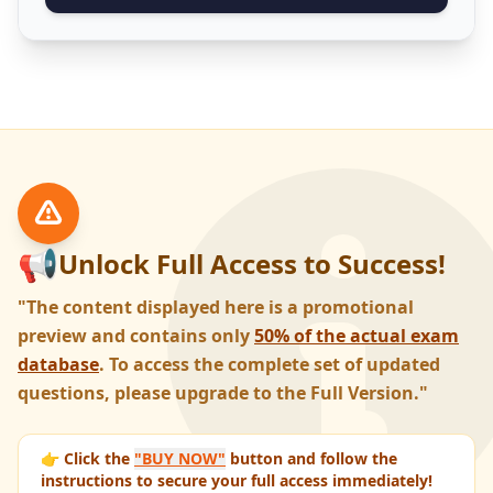
📢
Unlock Full Access to Success!
"The content displayed here is a promotional
preview and contains only
50% of the actual exam
database
. To access the complete set of updated
questions, please upgrade to the Full Version."
👉 Click the
"BUY NOW"
button and follow the
instructions to secure your full access immediately!