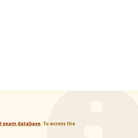
al exam database
. To access the