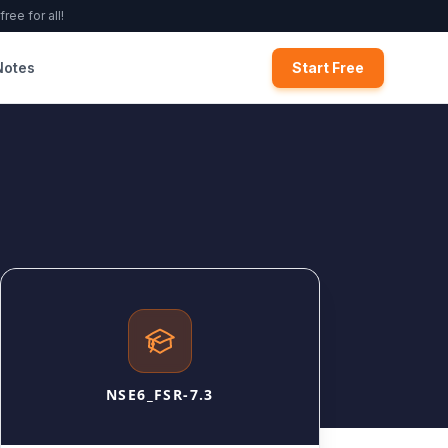
ree for all!
Notes
Start Free
NSE6_FSR-7.3