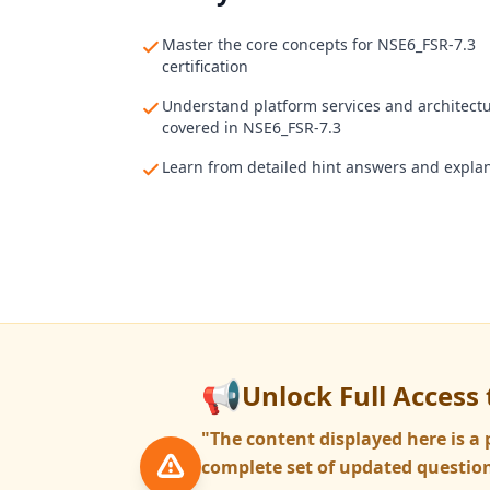
Master the core concepts for NSE6_FSR-7.3
certification
Understand platform services and architect
covered in NSE6_FSR-7.3
Learn from detailed hint answers and expla
📢
Unlock Full Access 
"The content displayed here is 
complete set of updated question