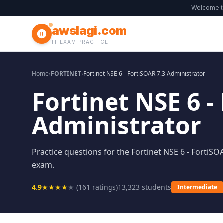
Welcome 
awslagi.com
IT EXAM PRACTICE
Home
›
FORTINET
›
Fortinet NSE 6 - FortiSOAR 7.3 Administrator
Fortinet NSE 6 -
Administrator
Practice questions for the Fortinet NSE 6 - FortiSO
exam.
4.9
★
★
★
★
★
(
161
ratings)
13,323
students
Intermediate