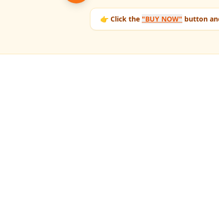
👉 Click the
"BUY NOW"
button and