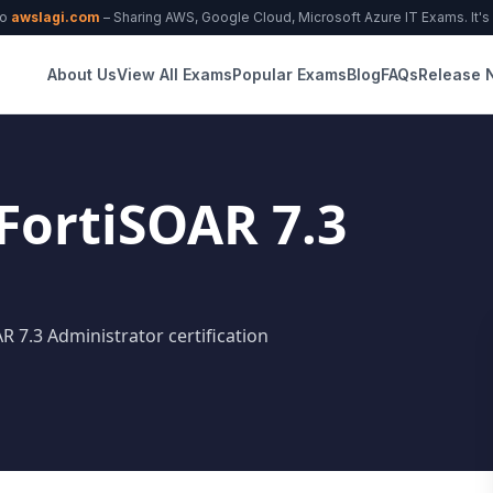
to
awslagi.com
– Sharing AWS, Google Cloud, Microsoft Azure IT Exams. It's f
About Us
View All Exams
Popular Exams
Blog
FAQs
Release 
 FortiSOAR 7.3
AR 7.3 Administrator certification