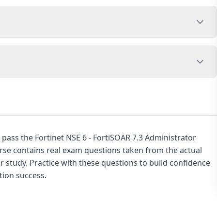
 pass the Fortinet NSE 6 - FortiSOAR 7.3 Administrator
urse contains real exam questions taken from the actual
 study. Practice with these questions to build confidence
tion success.