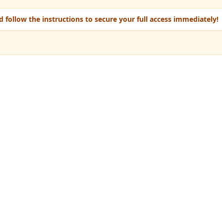
 follow the instructions to secure your full access immediately!