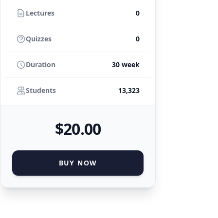
Lectures
0
Quizzes
0
Duration
30 week
Students
13,323
$
20
.00
BUY NOW