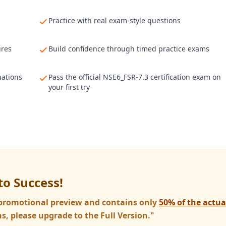
Practice with real exam-style questions
ures
Build confidence through timed practice exams
nations
Pass the official NSE6_FSR-7.3 certification exam on
your first try
to Success!
a promotional preview and contains only
50% of the actu
s, please upgrade to the Full Version."