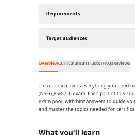
Requirements
Target audiences
Overview
Curriculum
Instructor
FAQs
Reviews
This course covers everything you need to
(NSE6_FSR-7.3) exam. Each part of this co
exam pool, with hint answers to guide your
and master the topics needed for certifica
What you'll learn