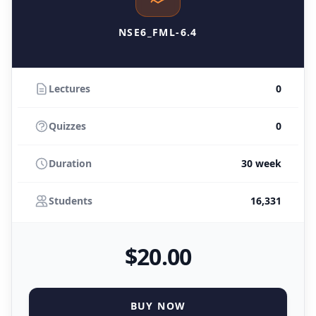
NSE6_FML-6.4
Lectures
0
Quizzes
0
Duration
30 week
Students
16,331
$
20
.00
BUY NOW