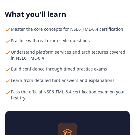
What you'll learn
Master the core concepts for NSE6_FML-6.4 certification
Practice with real exam-style questions
Understand platform services and architectures covered
in NSE6_FML-6.4
Build confidence through timed practice exams
Learn from detailed hint answers and explanations
Pass the official NSE6_FML-6.4 certification exam on your
first try