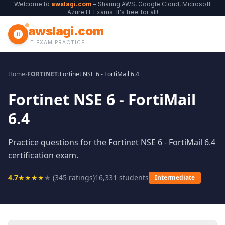
Welcome to
awslagi.com
– Sharing AWS, Google Cloud, Microsoft
Azure IT Exams. It's free for all!
awslagi.com
IT EXAM PRACTICE
Home
›
FORTINET
›
Fortinet NSE 6 - FortiMail 6.4
Fortinet NSE 6 - FortiMail
6.4
Practice questions for the Fortinet NSE 6 - FortiMail 6.4
certification exam.
4.7
★
★
★
★
★
(
345
ratings)
16,331
students
Intermediate