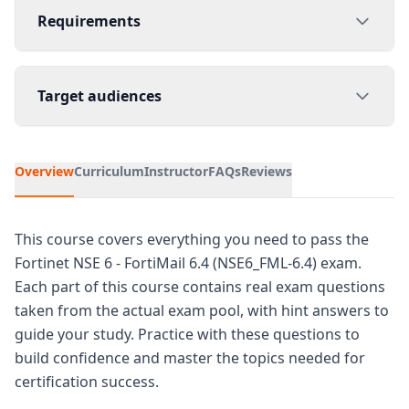
Requirements
Target audiences
Overview
Curriculum
Instructor
FAQs
Reviews
This course covers everything you need to pass the
Fortinet NSE 6 - FortiMail 6.4 (NSE6_FML-6.4) exam.
Each part of this course contains real exam questions
taken from the actual exam pool, with hint answers to
guide your study. Practice with these questions to
build confidence and master the topics needed for
certification success.