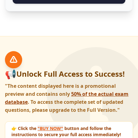
📢
Unlock Full Access to Success!
"The content displayed here is a promotional
preview and contains only
50% of the actual exam
database
. To access the complete set of updated
questions, please upgrade to the Full Version."
👉 Click the
"BUY NOW"
button and follow the
instructions to secure your full access immediately!