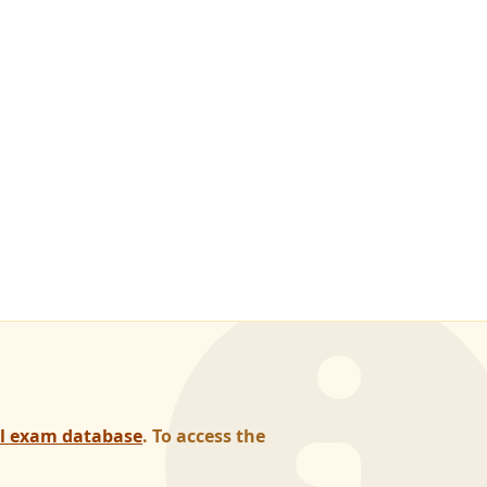
al exam database
. To access the