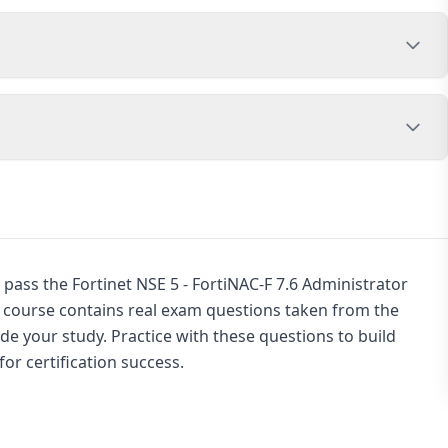
pass the Fortinet NSE 5 - FortiNAC-F 7.6 Administrator
s course contains real exam questions taken from the
de your study. Practice with these questions to build
or certification success.