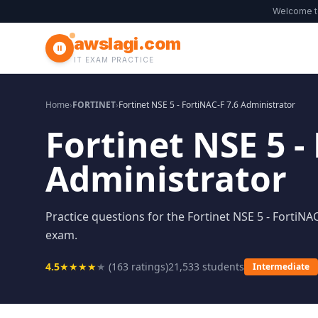
Welcome 
awslagi.com
IT EXAM PRACTICE
Home
›
FORTINET
›
Fortinet NSE 5 - FortiNAC-F 7.6 Administrator
Fortinet NSE 5 -
Administrator
Practice questions for the Fortinet NSE 5 - FortiNAC
exam.
4.5
★
★
★
★
★
(
163
ratings)
21,533
students
Intermediate