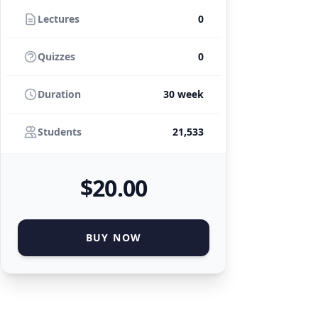
Lectures
0
Quizzes
0
Duration
30 week
Students
21,533
$
20
.00
BUY NOW