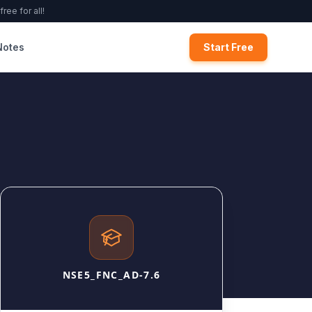
ree for all!
Notes
Start Free
NSE5_FNC_AD-7.6