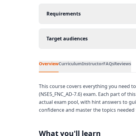
Requirements
Target audiences
Overview
Curriculum
Instructor
FAQs
Reviews
This course covers everything you need to 
(NSE5_FNC_AD-7.6) exam. Each part of thi
actual exam pool, with hint answers to gui
confidence and master the topics needed f
What you'll learn