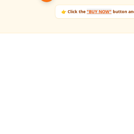
👉 Click the
"BUY NOW"
button and