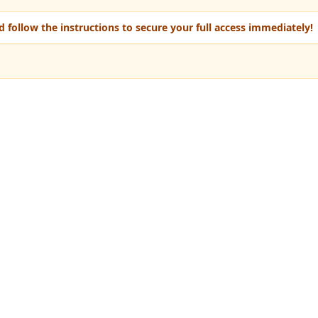
 follow the instructions to secure your full access immediately!