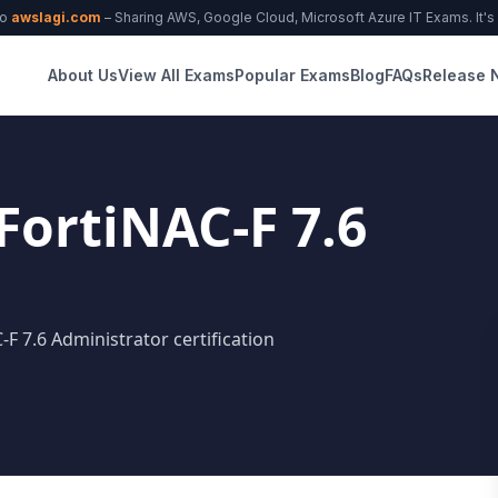
to
awslagi.com
– Sharing AWS, Google Cloud, Microsoft Azure IT Exams. It's f
About Us
View All Exams
Popular Exams
Blog
FAQs
Release 
 FortiNAC-F 7.6
-F 7.6 Administrator certification