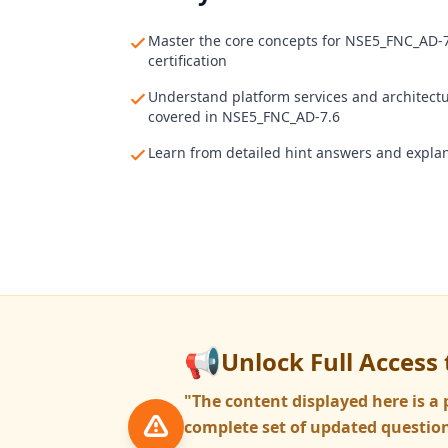
Master the core concepts for NSE5_FNC_AD-
certification
Understand platform services and architect
covered in NSE5_FNC_AD-7.6
Learn from detailed hint answers and expla
📢
Unlock Full Access 
"The content displayed here is 
complete set of updated question