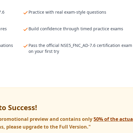
7.6
Practice with real exam-style questions
ures
Build confidence through timed practice exams
nations
Pass the official NSE5_FNC_AD-7.6 certification exam
on your first try
to Success!
a promotional preview and contains only
50% of the actu
s, please upgrade to the Full Version."