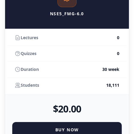
NSE5_FMG-6.0
Lectures
0
Quizzes
0
Duration
30 week
Students
18,111
$
20
.00
BUY NOW