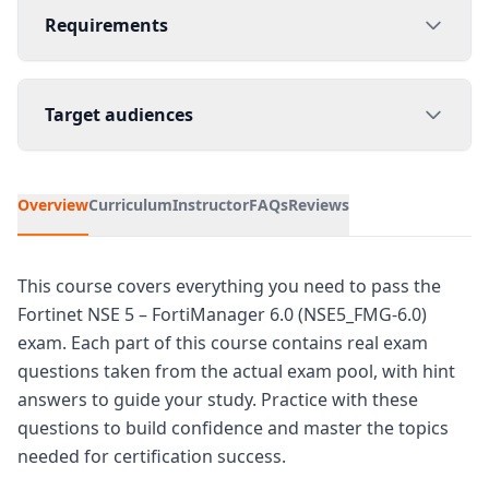
Requirements
Target audiences
Overview
Curriculum
Instructor
FAQs
Reviews
This course covers everything you need to pass the
Fortinet NSE 5 – FortiManager 6.0 (NSE5_FMG-6.0)
exam. Each part of this course contains real exam
questions taken from the actual exam pool, with hint
answers to guide your study. Practice with these
questions to build confidence and master the topics
needed for certification success.