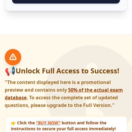
📢
Unlock Full Access to Success!
"The content displayed here is a promotional
preview and contains only
50% of the actual exam
database
. To access the complete set of updated
questions, please upgrade to the Full Version."
👉 Click the
"BUY NOW"
button and follow the
instructions to secure your full access immediately!