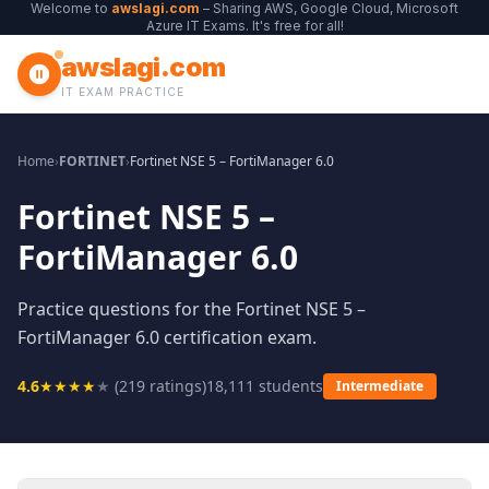
Welcome to
awslagi.com
– Sharing AWS, Google Cloud, Microsoft
Azure IT Exams. It's free for all!
awslagi.com
IT EXAM PRACTICE
Home
›
FORTINET
›
Fortinet NSE 5 – FortiManager 6.0
Fortinet NSE 5 –
FortiManager 6.0
Practice questions for the Fortinet NSE 5 –
FortiManager 6.0 certification exam.
4.6
★
★
★
★
★
(
219
ratings)
18,111
students
Intermediate