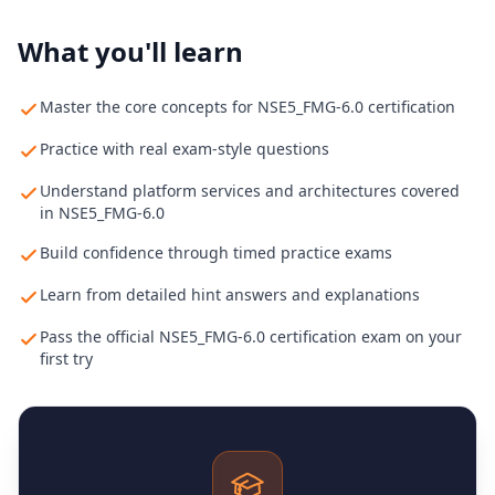
What you'll learn
Master the core concepts for NSE5_FMG-6.0 certification
Practice with real exam-style questions
Understand platform services and architectures covered
in NSE5_FMG-6.0
Build confidence through timed practice exams
Learn from detailed hint answers and explanations
Pass the official NSE5_FMG-6.0 certification exam on your
first try