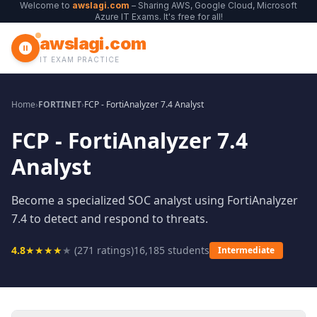
Welcome to
awslagi.com
– Sharing AWS, Google Cloud, Microsoft
Azure IT Exams. It's free for all!
awslagi.com
IT EXAM PRACTICE
Home
›
FORTINET
›
FCP - FortiAnalyzer 7.4 Analyst
FCP - FortiAnalyzer 7.4
Analyst
Become a specialized SOC analyst using FortiAnalyzer
7.4 to detect and respond to threats.
4.8
★
★
★
★
★
(
271
ratings)
16,185
students
Intermediate