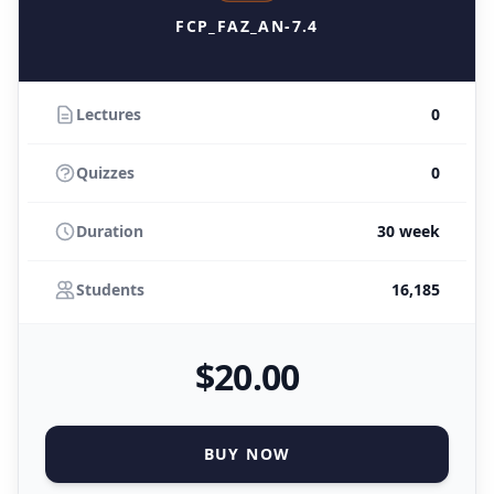
FCP_FAZ_AN-7.4
Lectures
0
Quizzes
0
Duration
30 week
Students
16,185
$
20
.00
BUY NOW