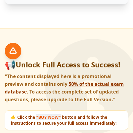
📢
Unlock Full Access to Success!
"The content displayed here is a promotional
preview and contains only
50% of the actual exam
database
. To access the complete set of updated
questions, please upgrade to the Full Version."
👉 Click the
"BUY NOW"
button and follow the
instructions to secure your full access immediately!