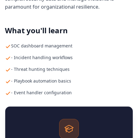
paramount for organizational resilience.
What you'll learn
SOC dashboard management
- Incident handling workflows
- Threat hunting techniques
- Playbook automation basics
- Event handler configuration