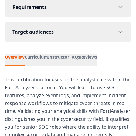
Requirements
Target audiences
Overview
Curriculum
Instructor
FAQs
Reviews
This certification focuses on the analyst role within the
FortiAnalyzer platform. You will learn to use SOC
features, analyze event logs, and implement incident
response workflows to mitigate cyber threats in real-
time. Validating your analytical skills with FortiAnalyzer
distinguishes you in the cybersecurity field. It qualifies
you for senior SOC roles where the ability to interpret
complex security data and manage incidents is