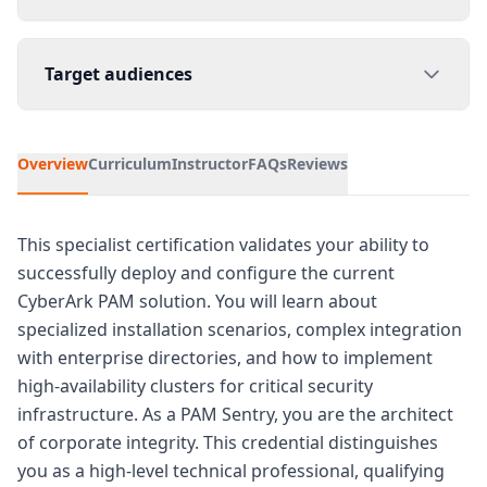
Target audiences
Overview
Curriculum
Instructor
FAQs
Reviews
This specialist certification validates your ability to
successfully deploy and configure the current
CyberArk PAM solution. You will learn about
specialized installation scenarios, complex integration
with enterprise directories, and how to implement
high-availability clusters for critical security
infrastructure. As a PAM Sentry, you are the architect
of corporate integrity. This credential distinguishes
you as a high-level technical professional, qualifying