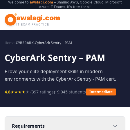
Welcome to
awslagi.com
– Sharing AWS, Google Cloud, Microsoft
Azure IT Exams. It's free for all!
awslagi.com
IT EXAM PRACTICE
Home
›
CYBERARK
›
CyberArk Sentry – PAM
CyberArk Sentry – PAM
Prove your elite deployment skills in modern
environments with the CyberArk Sentry - PAM cert.
4.8
★
★
★
★
★
(
397
ratings)
19,045
students
Intermediate
Requirements