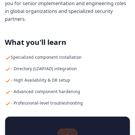
you for senior implementation and engineering roles
in global organizations and specialized security
partners.
What you'll learn
Specialized component installation
- Directory (LDAP/AD) integration
- High Availability & DR setup
- Advanced component hardening
- Professional-level troubleshooting