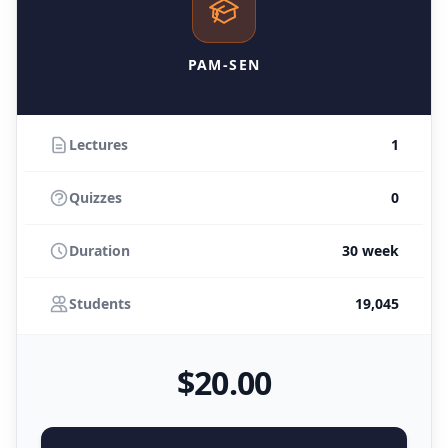
PAM-SEN
Lectures
1
Quizzes
0
Duration
30 week
Students
19,045
$
20
.00