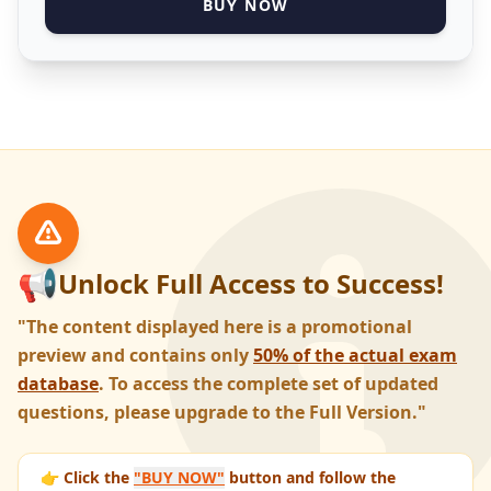
BUY NOW
📢
Unlock Full Access to Success!
"The content displayed here is a promotional
preview and contains only
50% of the actual exam
database
. To access the complete set of updated
questions, please upgrade to the Full Version."
👉 Click the
"BUY NOW"
button and follow the