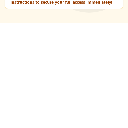
instructions to secure your full access immediately!