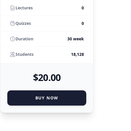
Lectures
0
Quizzes
0
Duration
30 week
Students
18,128
$
20
.00
BUY NOW