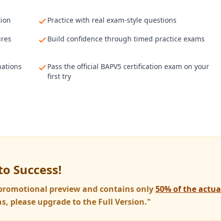
tion
Practice with real exam-style questions
ures
Build confidence through timed practice exams
nations
Pass the official BAPV5 certification exam on your
first try
to Success!
a promotional preview and contains only
50% of the actu
s, please upgrade to the Full Version."