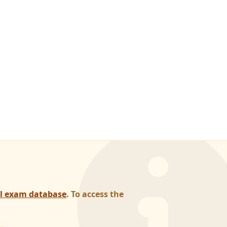
al exam database
. To access the