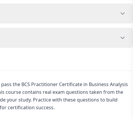
pass the BCS Practitioner Certificate in Business Analysis
this course contains real exam questions taken from the
de your study. Practice with these questions to build
or certification success.