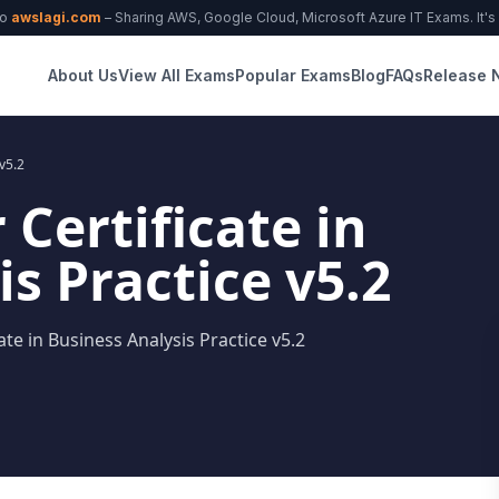
to
awslagi.com
– Sharing AWS, Google Cloud, Microsoft Azure IT Exams. It's f
About Us
View All Exams
Popular Exams
Blog
FAQs
Release 
 v5.2
 Certificate in
s Practice v5.2
ate in Business Analysis Practice v5.2