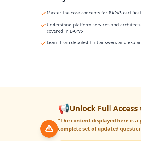
Master the core concepts for BAPV5 certifica
Understand platform services and architect
covered in BAPV5
Learn from detailed hint answers and expla
📢
Unlock Full Access 
"The content displayed here is 
complete set of updated question