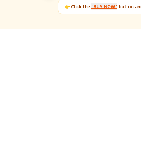
👉 Click the
"BUY NOW"
button and