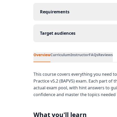
Requirements
Target audiences
Overview
Curriculum
Instructor
FAQs
Reviews
This course covers everything you need to 
Practice v5.2 (BAPV5) exam. Each part of 
actual exam pool, with hint answers to gui
confidence and master the topics needed f
What you'll learn