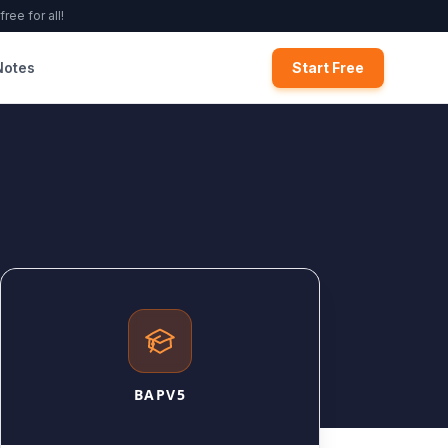
ree for all!
Notes
Start Free
BAPV5