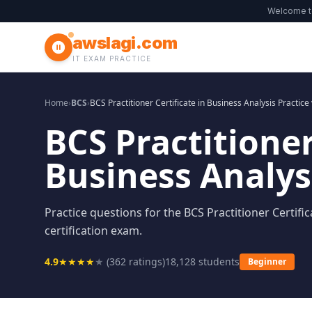
Welcome 
awslagi.com
IT EXAM PRACTICE
Home
›
BCS
›
BCS Practitioner Certificate in Business Analysis Practice
BCS Practitioner
Business Analysi
Practice questions for the BCS Practitioner Certific
certification exam.
4.9
★
★
★
★
★
(
362
ratings)
18,128
students
Beginner