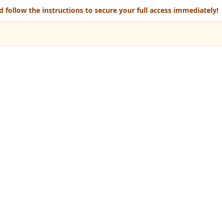
 follow the instructions to secure your full access immediately!