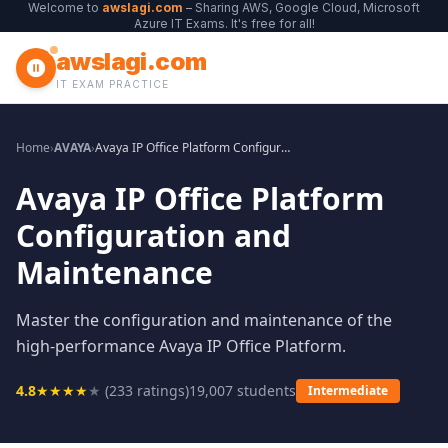
Welcome to
awslagi.com
– Sharing AWS, Google Cloud, Microsoft
Azure IT Exams. It's free for all!
awslagi.com
IT EXAM PRACTICE
Home
›
AVAYA
›
Avaya IP Office Platform Configuration and Maintenance
Avaya IP Office Platform
Configuration and
Maintenance
Master the configuration and maintenance of the
high-performance Avaya IP Office Platform.
4.8
★
★
★
★
★
(
233
ratings)
19,007
students
Intermediate