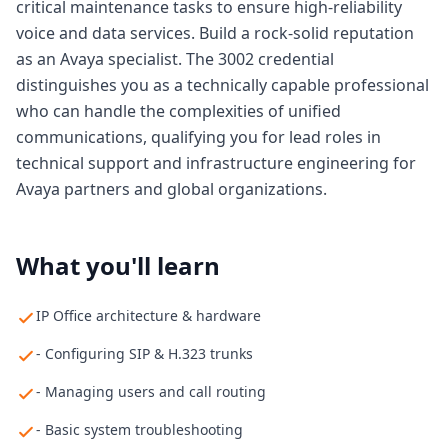
critical maintenance tasks to ensure high-reliability
voice and data services. Build a rock-solid reputation
as an Avaya specialist. The 3002 credential
distinguishes you as a technically capable professional
who can handle the complexities of unified
communications, qualifying you for lead roles in
technical support and infrastructure engineering for
Avaya partners and global organizations.
What you'll learn
IP Office architecture & hardware
- Configuring SIP & H.323 trunks
- Managing users and call routing
- Basic system troubleshooting