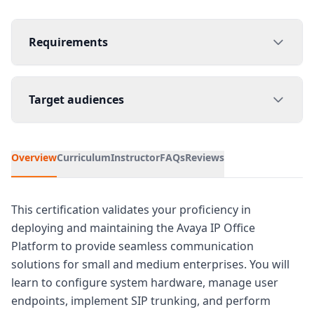
Requirements
Target audiences
Overview
Curriculum
Instructor
FAQs
Reviews
This certification validates your proficiency in
deploying and maintaining the Avaya IP Office
Platform to provide seamless communication
solutions for small and medium enterprises. You will
learn to configure system hardware, manage user
endpoints, implement SIP trunking, and perform