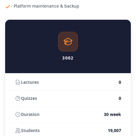
- Platform maintenance & backup
3002
Lectures
0
Quizzes
0
Duration
30 week
Students
19,007