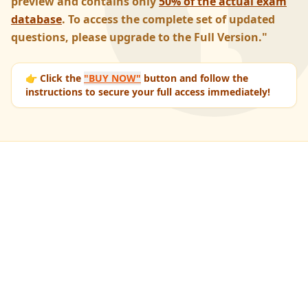
preview and contains only
50% of the actual exam
database
. To access the complete set of updated
questions, please upgrade to the Full Version."
👉 Click the
"BUY NOW"
button and follow the
instructions to secure your full access immediately!