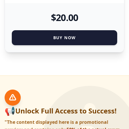
$
20
.00
BUY NOW
📢
Unlock Full Access to Success!
"The content displayed here is a promotional