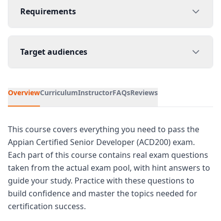
Requirements
Target audiences
Overview
Curriculum
Instructor
FAQs
Reviews
This course covers everything you need to pass the
Appian Certified Senior Developer (ACD200) exam.
Each part of this course contains real exam questions
taken from the actual exam pool, with hint answers to
guide your study. Practice with these questions to
build confidence and master the topics needed for
certification success.