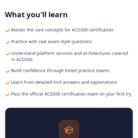
What you'll learn
Master the core concepts for ACD200 certification
Practice with real exam-style questions
Understand platform services and architectures covered
in ACD200
Build confidence through timed practice exams
Learn from detailed hint answers and explanations
Pass the official ACD200 certification exam on your first try