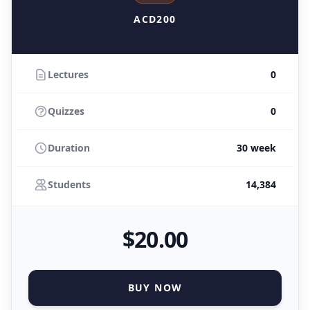
ACD200
Lectures
0
Quizzes
0
Duration
30 week
Students
14,384
$
20
.00
BUY NOW