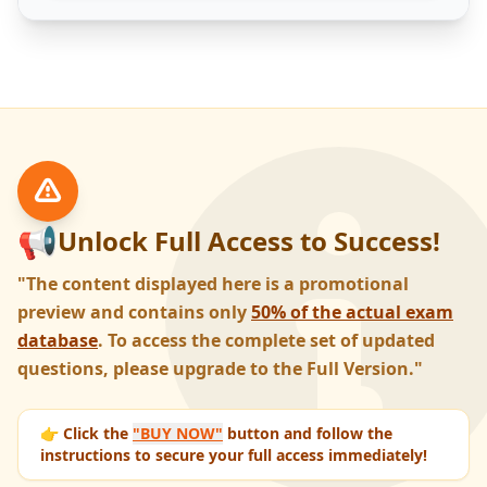
📢
Unlock Full Access to Success!
"The content displayed here is a promotional
preview and contains only
50% of the actual exam
database
. To access the complete set of updated
questions, please upgrade to the Full Version."
👉 Click the
"BUY NOW"
button and follow the
instructions to secure your full access immediately!