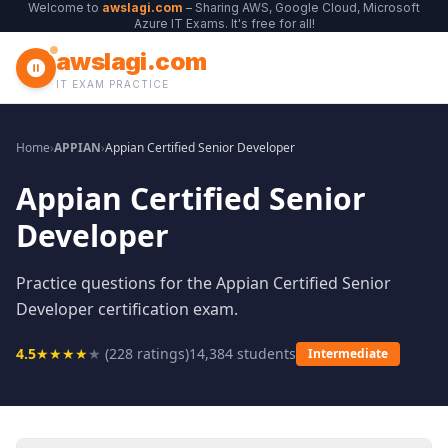
Welcome to
awslagi.com
– Sharing AWS, Google Cloud, Microsoft
Azure IT Exams. It's free for all!
awslagi.com
IT EXAM PRACTICE
Home
›
APPIAN
›
Appian Certified Senior Developer
Appian Certified Senior
Developer
Practice questions for the Appian Certified Senior
Developer certification exam.
4.5
★
★
★
★
★
(
228
ratings)
14,384
students
Intermediate