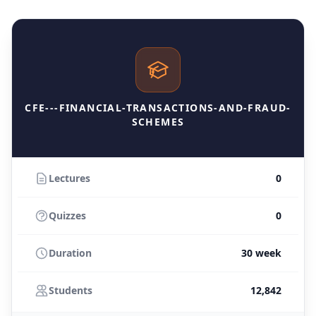
CFE---FINANCIAL-TRANSACTIONS-AND-FRAUD-
SCHEMES
Lectures
0
Quizzes
0
Duration
30 week
Students
12,842