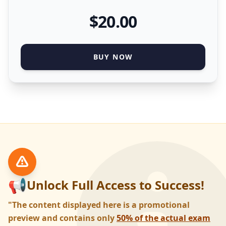
$
20
.00
BUY NOW
📢
Unlock Full Access to Success!
"The content displayed here is a promotional
preview and contains only
50% of the actual exam