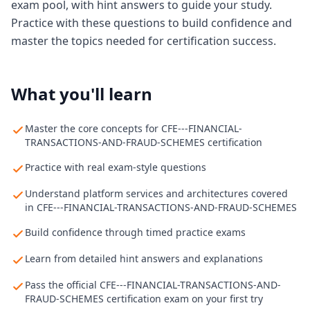
exam pool, with hint answers to guide your study.
Practice with these questions to build confidence and
master the topics needed for certification success.
What you'll learn
Master the core concepts for CFE---FINANCIAL-
TRANSACTIONS-AND-FRAUD-SCHEMES certification
Practice with real exam-style questions
Understand platform services and architectures covered
in CFE---FINANCIAL-TRANSACTIONS-AND-FRAUD-SCHEMES
Build confidence through timed practice exams
Learn from detailed hint answers and explanations
Pass the official CFE---FINANCIAL-TRANSACTIONS-AND-
FRAUD-SCHEMES certification exam on your first try