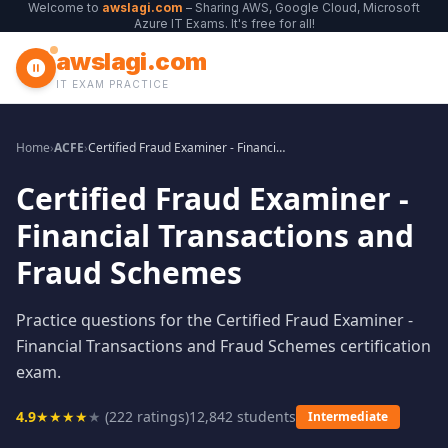
Welcome to
awslagi.com
– Sharing AWS, Google Cloud, Microsoft
Azure IT Exams. It's free for all!
awslagi.com
IT EXAM PRACTICE
Home
›
ACFE
›
Certified Fraud Examiner - Financial Transactions and Fraud Schemes
Certified Fraud Examiner -
Financial Transactions and
Fraud Schemes
Practice questions for the Certified Fraud Examiner -
Financial Transactions and Fraud Schemes certification
exam.
4.9
★
★
★
★
★
(
222
ratings)
12,842
students
Intermediate