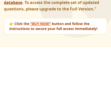
database
. To access the complete set of updated
questions, please upgrade to the Full Version."
👉 Click the
"BUY NOW"
button and follow the
instructions to secure your full access immediately!