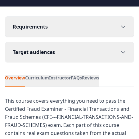
Requirements
Target audiences
Overview
Curriculum
Instructor
FAQs
Reviews
This course covers everything you need to pass the
Certified Fraud Examiner - Financial Transactions and
Fraud Schemes (CFE---FINANCIAL-TRANSACTIONS-AND-
FRAUD-SCHEMES) exam. Each part of this course
contains real exam questions taken from the actual