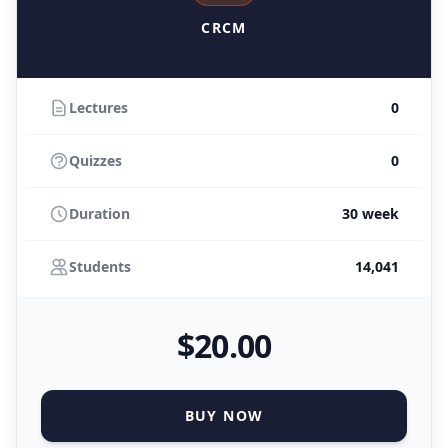
CRCM
Lectures
0
Quizzes
0
Duration
30 week
Students
14,041
$
20
.00
BUY NOW