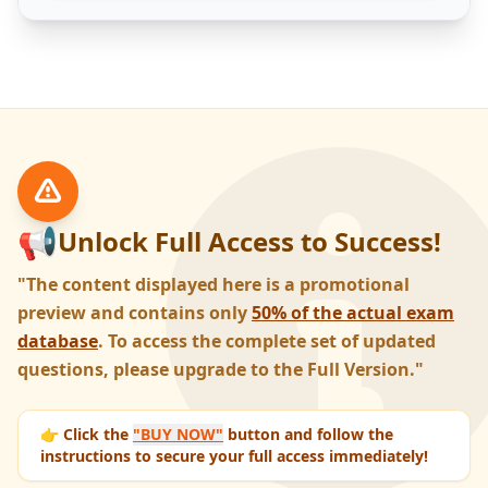
📢
Unlock Full Access to Success!
"The content displayed here is a promotional
preview and contains only
50% of the actual exam
database
. To access the complete set of updated
questions, please upgrade to the Full Version."
👉 Click the
"BUY NOW"
button and follow the
instructions to secure your full access immediately!