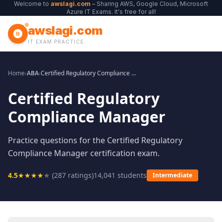
Welcome to
awslagi.com
– Sharing AWS, Google Cloud, Microsoft
Azure IT Exams. It's free for all!
awslagi.com
IT EXAM PRACTICE
Home
›
ABA
›
Certified Regulatory Compliance Manager
Certified Regulatory
Compliance Manager
Practice questions for the Certified Regulatory
Compliance Manager certification exam.
4.5
★
★
★
★
★
(
287
ratings)
14,041
students
Intermediate