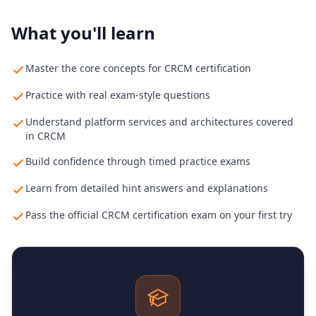
What you'll learn
Master the core concepts for CRCM certification
Practice with real exam-style questions
Understand platform services and architectures covered
in CRCM
Build confidence through timed practice exams
Learn from detailed hint answers and explanations
Pass the official CRCM certification exam on your first try