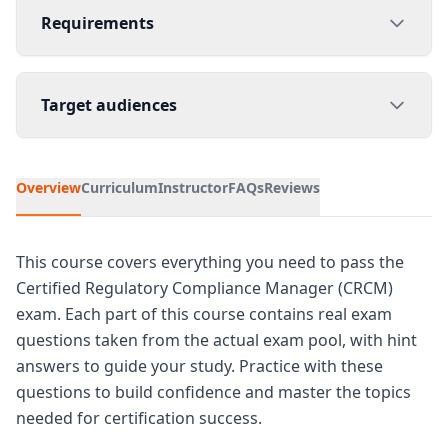
Requirements
Target audiences
Overview
Curriculum
Instructor
FAQs
Reviews
This course covers everything you need to pass the
Certified Regulatory Compliance Manager (CRCM)
exam. Each part of this course contains real exam
questions taken from the actual exam pool, with hint
answers to guide your study. Practice with these
questions to build confidence and master the topics
needed for certification success.